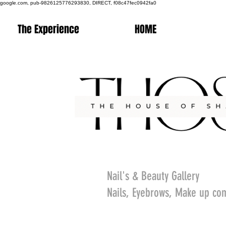
google.com, pub-9826125776293830, DIRECT, f08c47fec0942fa0
The Experience
HOME
Nail's & Beauty Gallery
Nails, Eyebrows, Make up co