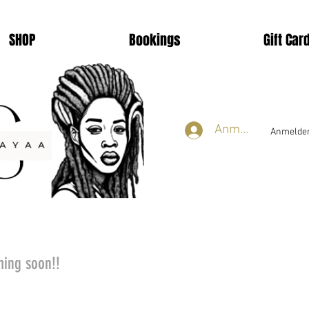
SHOP
Bookings
Gift Car
Anmelden
Anmelden
ming soon!!