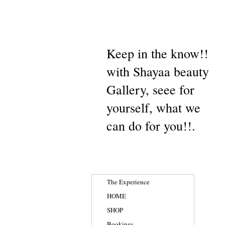
Keep in the know!!
with Shayaa beauty
Gallery, seee for
yourself, what we
can do for you!!.
The Experience
HOME
SHOP
Bookings