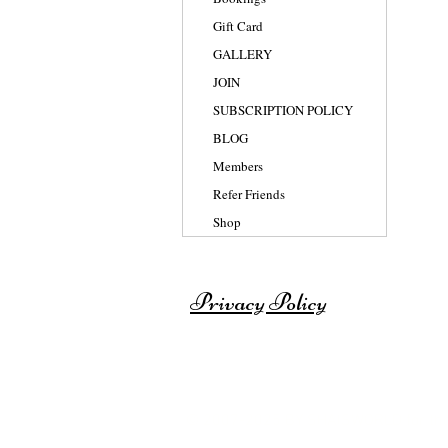
Gift Card
GALLERY
JOIN
SUBSCRIPTION POLICY
BLOG
Members
Refer Friends
Shop
Privacy Policy
© 2007-2025 BY SHAISWORLD for th