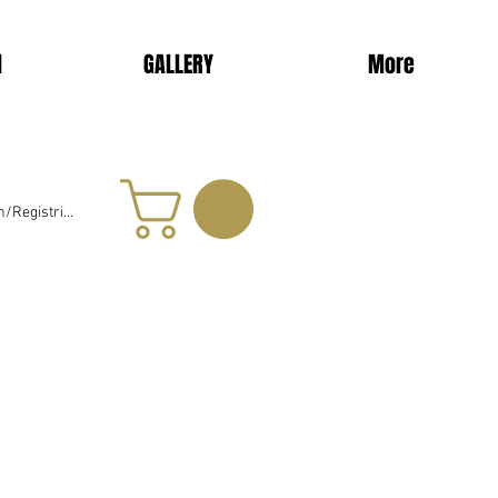
d
GALLERY
More
/Registrieren