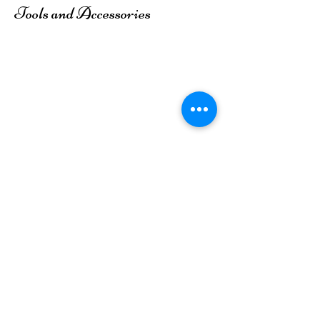
Tools and Accessories