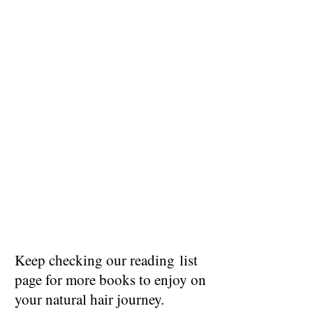
Keep checking our reading list
page for more books to enjoy on
your natural hair journey.