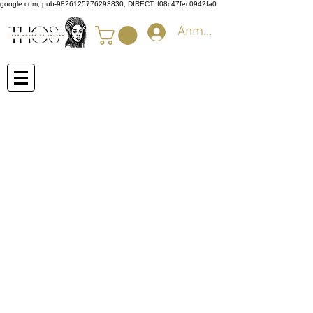
google.com, pub-9826125776293830, DIRECT, f08c47fec0942fa0
Anmelden