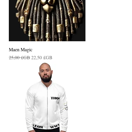
Maen Magic
Prix original
Prix promotionnel
25,00 £GB
22,50 £GB