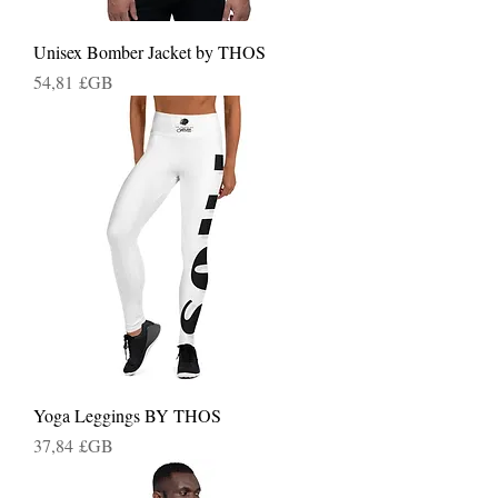
Unisex Bomber Jacket by THOS
Prix
54,81 £GB
Yoga Leggings BY THOS
Prix
37,84 £GB