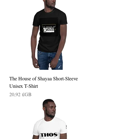
The House of Shayaa Short-Sleeve
Unisex T-Shirt
Prix
20,92 £GB