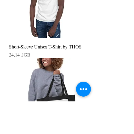
Short-Sleeve Unisex T-Shirt by THOS
Prix
24,14 £GB