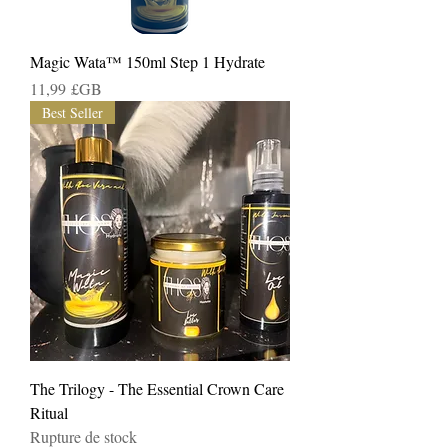
Magic Wata™️ 150ml Step 1 Hydrate
Prix
11,99 £GB
Best Seller
The Trilogy - The Essential Crown Care
Ritual
Rupture de stock