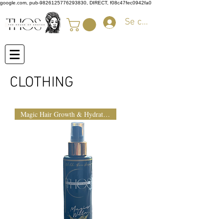
google.com, pub-9826125776293830, DIRECT, f08c47fec0942fa0
Se connecter
CLOTHING
Magic Hair Growth & Hydration