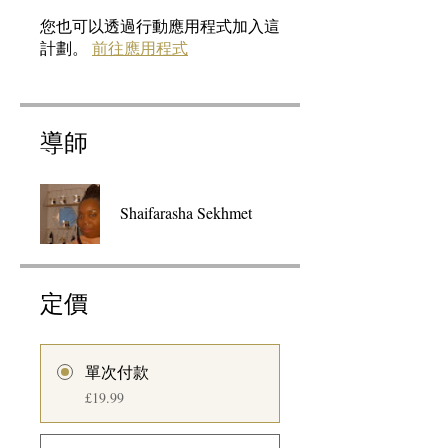
您也可以透過行動應用程式加入這
計劃。
前往應用程式
導師
Shaifarasha Sekhmet
定價
單次付款
£19.99