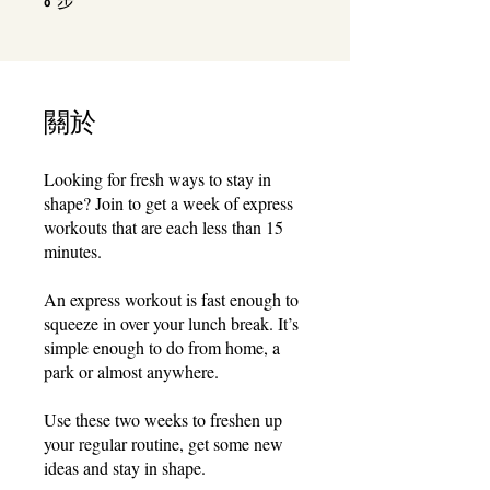
8
關於
Looking for fresh ways to stay in
shape? Join to get a week of express
workouts that are each less than 15
minutes.
An express workout is fast enough to
squeeze in over your lunch break. It’s
simple enough to do from home, a
park or almost anywhere.
Use these two weeks to freshen up
your regular routine, get some new
ideas and stay in shape.