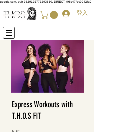
google.com, pub-9826125776293830, DIRECT, f08c47fec0942fa0
登入
Express Workouts with
T.H.O.S FIT
步
8 步