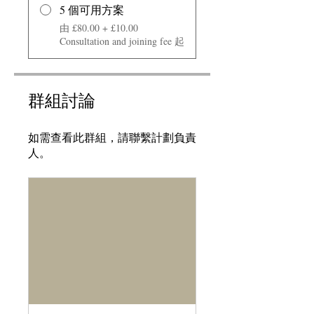
5 個可用方案
由 £80.00 + £10.00
Consultation and joining fee 起
群組討論
如需查看此群組，請聯繫計劃負責
人。