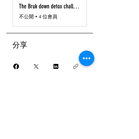
The Bruk down detox challenge
不公開
•
4 位會員
分享
加入
MAKE AN APPOINTMENT
The House of Shayaa