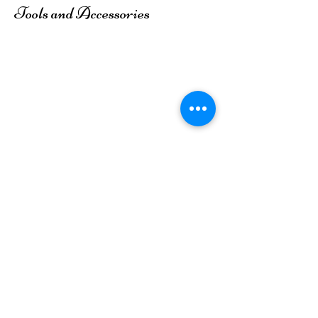
Tools and Accessories