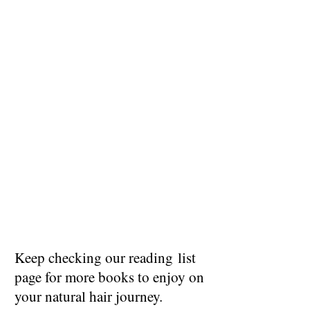
Keep checking our reading list
page for more books to enjoy on
your natural hair journey.