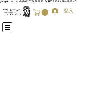
google.com, pub-9826125776293830, DIRECT, f08c47fec0942fa0
登入