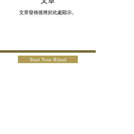
文章
文章發佈後將於此處顯示。
Start Your Ritual