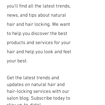
you'll find all the latest trends,
news, and tips about natural
hair and hair locking. We want
to help you discover the best
products and services for your
hair and help you look and feel
your best.
Get the latest trends and
updates on natural hair and
hair-locking services with our
salon blog. Subscribe today to