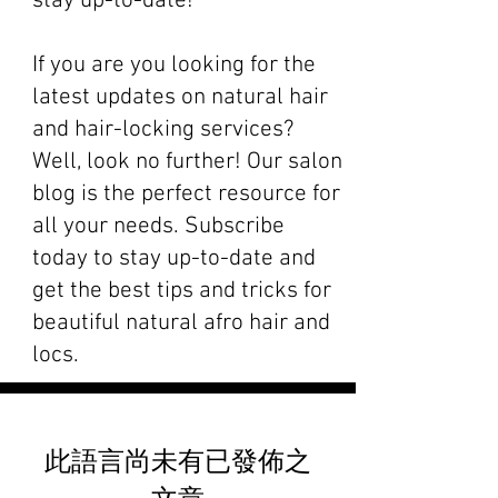
stay up-to-date!
If you are you looking for the
latest updates on natural hair
and hair-locking services?
Well, look no further! Our salon
blog is the perfect resource for
all your needs. Subscribe
today to stay up-to-date and
get the best tips and tricks for
beautiful natural afro hair and
locs.
此語言尚未有已發佈之