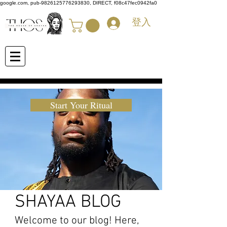
google.com, pub-9826125776293830, DIRECT, f08c47fec0942fa0
登入
Start Your Ritual
SHAYAA BLOG
Welcome to our blog! Here,