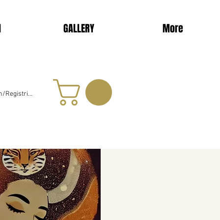
d
GALLERY
More
/Registrieren
024