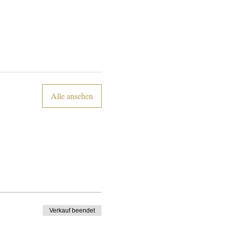
Alle ansehen
Verkauf beendet