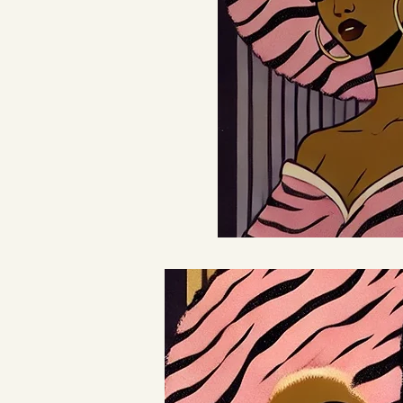
Join us 