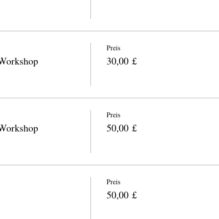
Preis
 Workshop
30,00 £
Preis
 Workshop
50,00 £
Preis
50,00 £