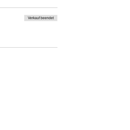
Verkauf beendet