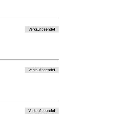
Verkauf beendet
Verkauf beendet
Verkauf beendet