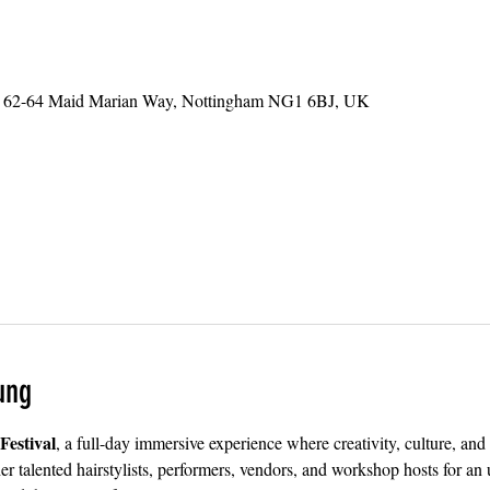
ts, 62-64 Maid Marian Way, Nottingham NG1 6BJ, UK
ung
estival
, a full-day immersive experience where creativity, culture, a
r talented hairstylists, performers, vendors, and workshop hosts for an 