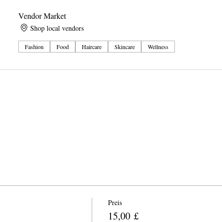
Vendor Market
Shop local vendors
Fashion
Food
Haircare
Skincare
Wellness
Preis
15,00 £