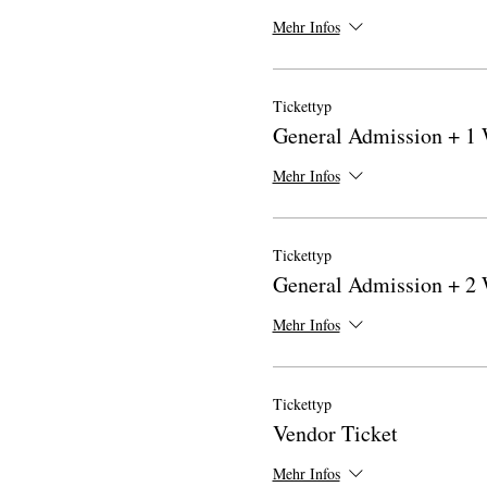
Mehr Infos
Tickettyp
General Admission + 1
Mehr Infos
Tickettyp
General Admission + 2
Mehr Infos
Tickettyp
Vendor Ticket
Mehr Infos