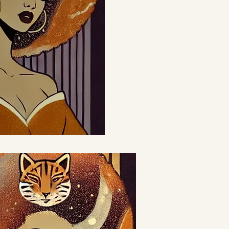
eativity,