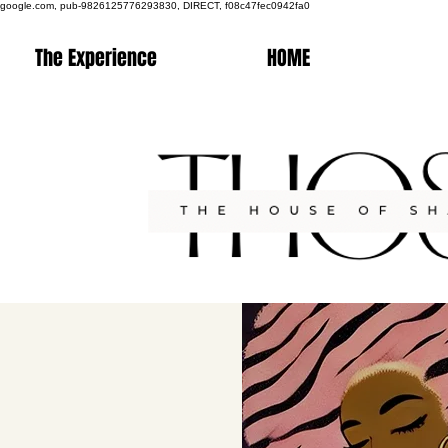
google.com, pub-9826125776293830, DIRECT, f08c47fec0942fa0
The Experience
HOME
Co