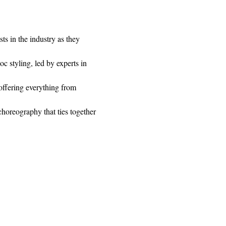
ts in the industry as they 
c styling, led by experts in 
ffering everything from 
horeography that ties together 