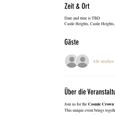
Zeit & Ort
Date and time is TBD
Castle Heights, Castle Heigh
Gäste
Alle ansehen
Über die Veranstalt
Cosmic Crown F
Join us for the 
This unique event brings togethe