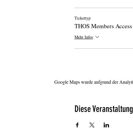
Tickettyp
THOS Members Access 
Mehr Infos
Google Maps wurde aufgrund der Analytic
Diese Veranstaltung