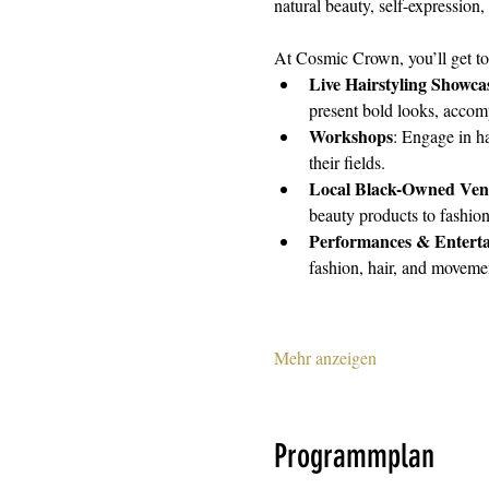
natural beauty, self-expression, 
At Cosmic Crown, you’ll get to
Live Hairstyling Showca
present bold looks, accomp
Workshops
: Engage in ha
their fields.
Local Black-Owned Ven
beauty products to fashion
Performances & Entert
fashion, hair, and moveme
Mehr anzeigen
Programmplan