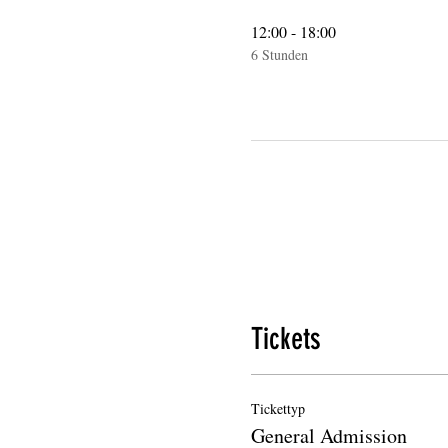
12:00 - 18:00
6 Stunden
Tickets
Tickettyp
General Admission