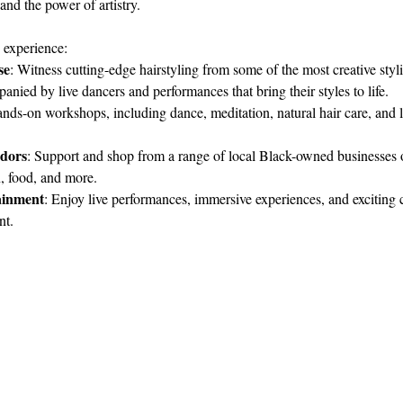
and the power of artistry.
 experience:
se
: Witness cutting-edge hairstyling from some of the most creative stylis
anied by live dancers and performances that bring their styles to life.
nds-on workshops, including dance, meditation, natural hair care, and lo
dors
: Support and shop from a range of local Black-owned businesses o
, food, and more.
ainment
: Enjoy live performances, immersive experiences, and exciting c
nt.