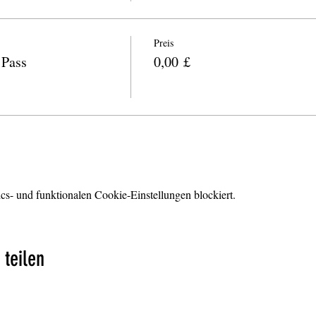
Preis
Pass
0,00 £
s- und funktionalen Cookie-Einstellungen blockiert.
 teilen