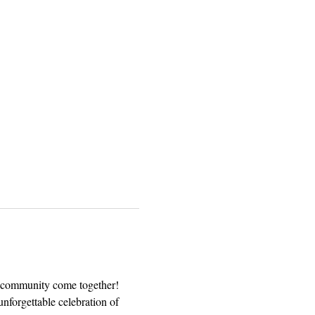
nd community come together! 
unforgettable celebration of 