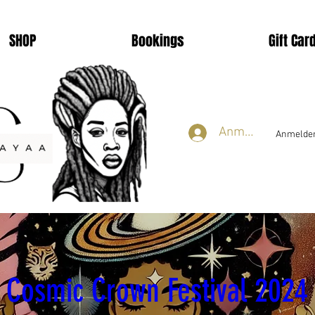
SHOP
Bookings
Gift Car
Anmelden
Anmelden
smic Crown Festival 2
Cosmic Crown Festival 2024