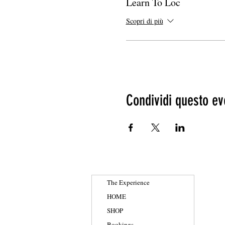
Learn To Loc
Scopri di più
Condividi questo ev
The Experience
HOME
SHOP
Bookings