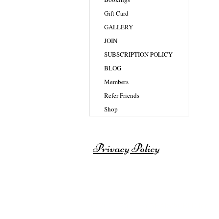
Gift Card
GALLERY
JOIN
SUBSCRIPTION POLICY
BLOG
Members
Refer Friends
Shop
Privacy Policy
© 2007-2025 BY SHAISWORLD for th