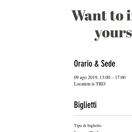
Orario & Sede
09 ago 2019, 13:00 – 17:00
Location is TBD
Biglietti
Tipo di biglietto