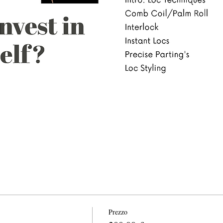
Prezzo