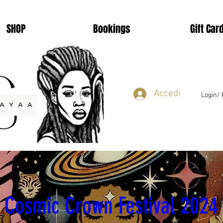
SHOP
Bookings
Gift Car
Accedi
Login/ 
Learn to Loc
Cosmic Crown Festival 2024