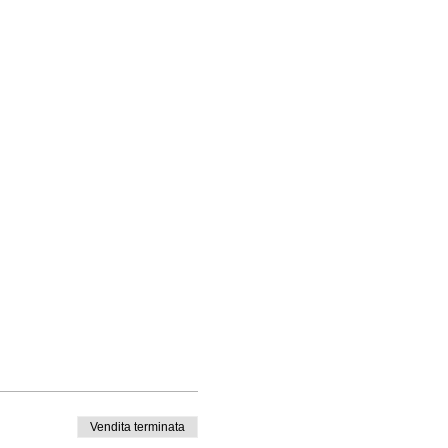
Vendita terminata