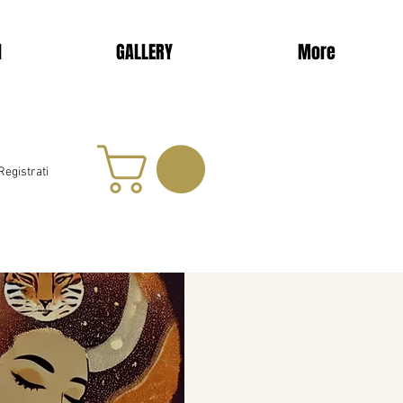
d
GALLERY
More
Registrati