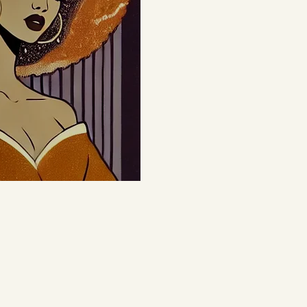
le it's