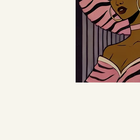
Learn 