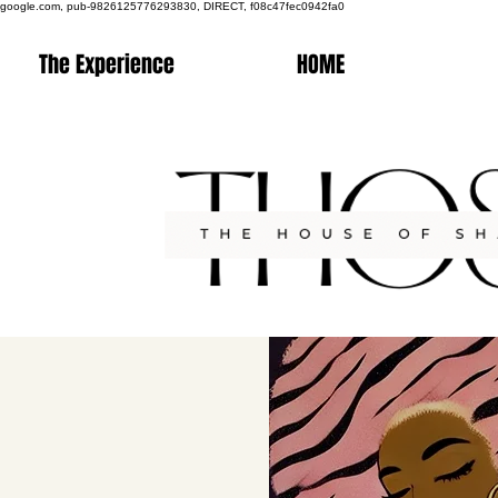
google.com, pub-9826125776293830, DIRECT, f08c47fec0942fa0
The Experience
HOME