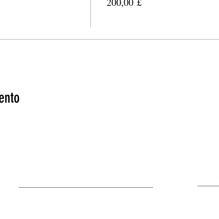
200,00 £
ento
MAKE AN APPOINTMENT
OPEN
The House of Shayaa
Mond
Radcliffe on Trent
Tuesd