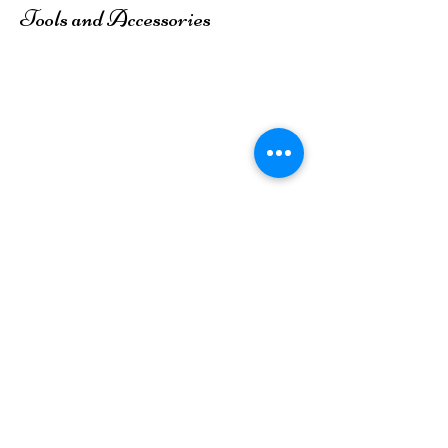
Tools and Accessories