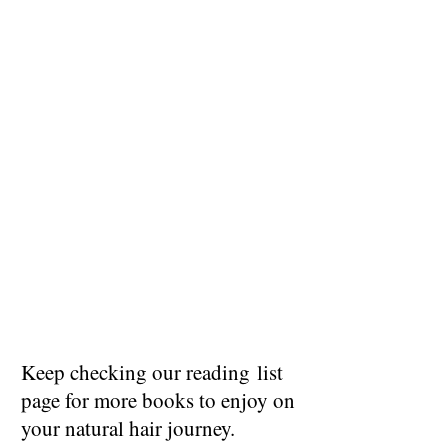
Keep checking our reading list
page for more books to enjoy on
your natural hair journey.