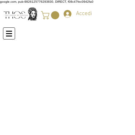
google.com, pub-9826125776293830, DIRECT, f08c47fec0942fa0
Accedi