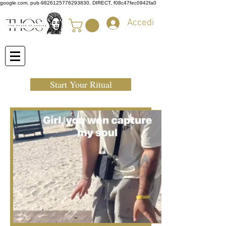
google.com, pub-9826125776293830, DIRECT, f08c47fec0942fa0
Accedi
Start Your Ritual