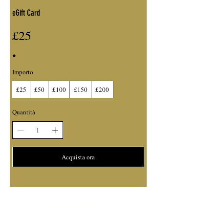
eGift Card
£25
Importo
£25
£50
£100
£150
£200
Quantità
Acquista ora
MAKE AN APPOINTMENT