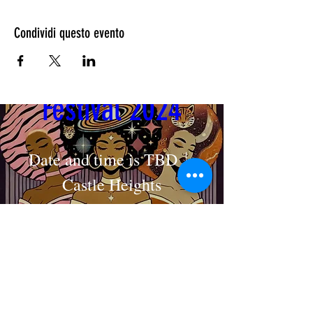
Condividi questo evento
Cosmic Crown 
Festival 2024
Date and time is TBD
Castle Heights
MAKE AN APPOINTMENT
Dettagli
The House of Shayaa
Radcliffe on Trent
Nottingham
Nottinghamshire
England
United kingdom