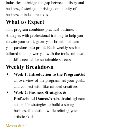
industries to bridge the gap between artistry and 
business, fostering a thriving community of 
business-minded creatives.
What to Expect
This program combines practical business 
strategies with professional training to help you 
elevate your craft, grow your brand, and turn 
your passions into profit. Each weekly session is 
tailored to empower you with the tools, mindset, 
and skills needed for sustainable success.
Weekly Breakdown
Week 1: Introduction to the Program
Get 
an overview of the program, set your goals, 
and connect with like-minded creatives.
Week 2: Business Strategies & 
Professional Dancer/Artist Training
Learn 
actionable strategies to build a strong 
business foundation while refining your 
artistic skills.
Mostra di più