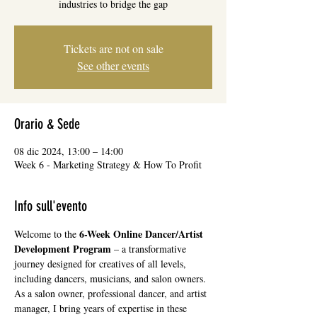
industries to bridge the gap
Tickets are not on sale
See other events
Orario & Sede
08 dic 2024, 13:00 – 14:00
Week 6 - Marketing Strategy & How To Profit
Info sull'evento
6-Week Online Dancer/Artist 
Welcome to the 
Development Program
 – a transformative 
journey designed for creatives of all levels, 
including dancers, musicians, and salon owners. 
As a salon owner, professional dancer, and artist 
manager, I bring years of expertise in these 