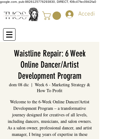
google.com, pub-9826125776293830, DIRECT, f08c47fec0942fa0
Accedi
Waistline Repair: 6 Week
Online Dancer/Artist
Development Program
dom 08 dic
  |  
Week 6 - Marketing Strategy &
How To Profit
Welcome to the 6-Week Online Dancer/Artist
Development Program – a transformative
journey designed for creatives of all levels,
including dancers, musicians, and salon owners.
As a salon owner, professional dancer, and artist
manager, I bring years of expertise in these