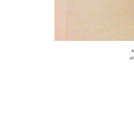
A
all