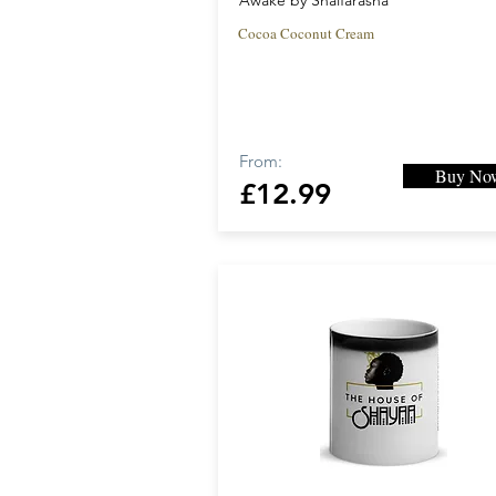
Awake by Shaifarasha
Cocoa Coconut Cream
From:
Buy No
£12.99