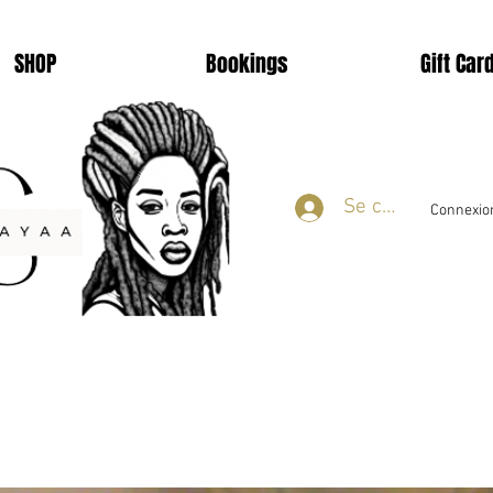
SHOP
Bookings
Gift Car
Se connecter
Connexion