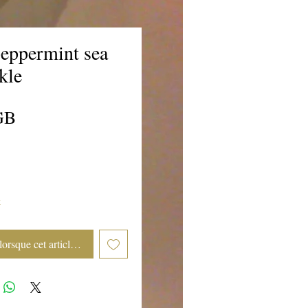
eppermint sea
rkle
Prix
GB
k
lorsque cet article est disponible