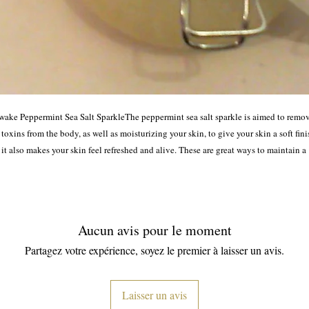
wake Peppermint Sea Salt SparkleThe peppermint sea salt sparkle is aimed to remov
 toxins from the body, as well as moisturizing your skin, to give your skin a soft finis
it also makes your skin feel refreshed and alive. These are great ways to maintain a 
healthy looking skin.
Aucun avis pour le moment
Partagez votre expérience, soyez le premier à laisser un avis.
Laisser un avis