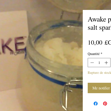
Awake p
salt spa
10,00 £
Quantité
*
Rupture de stoc
Me notifier 