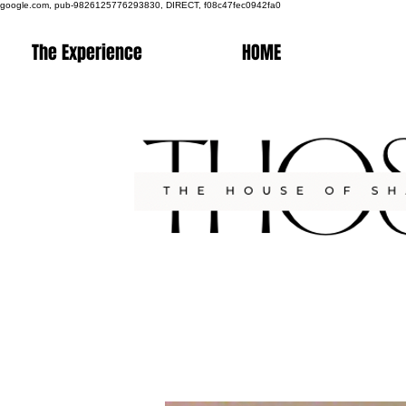
google.com, pub-9826125776293830, DIRECT, f08c47fec0942fa0
The Experience
HOME