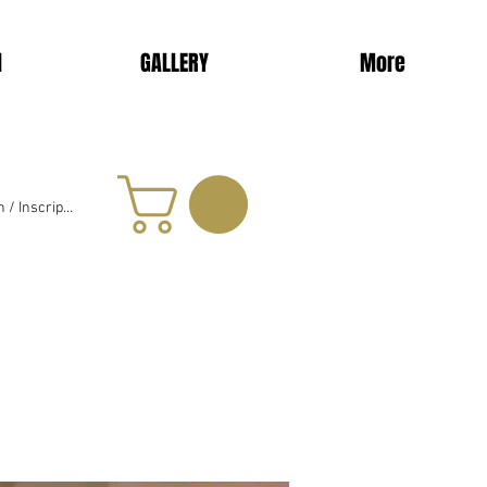
d
GALLERY
More
 / Inscription