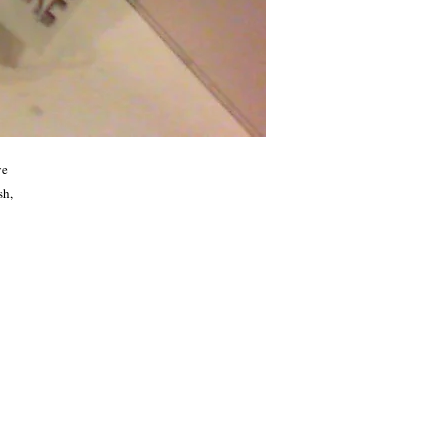
e 
h, 