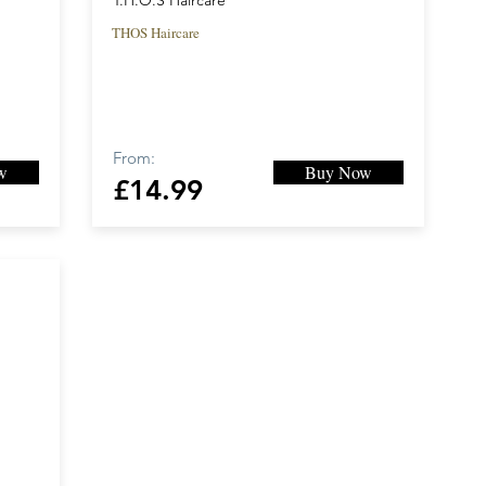
T.H.O.S Haircare
THOS Haircare
From:
w
Buy Now
£14.99