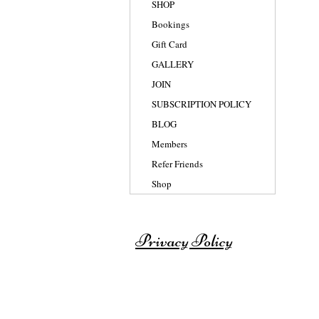
SHOP
Bookings
Gift Card
GALLERY
JOIN
SUBSCRIPTION POLICY
BLOG
Members
Refer Friends
Shop
Privacy Policy