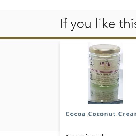
If you like t
Cocoa Coconut Cre