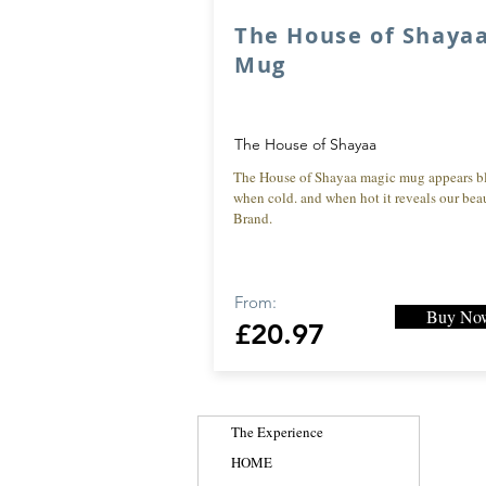
The House of Shaya
Mug
The House of Shayaa
The House of Shayaa magic mug appears b
when cold. and when hot it reveals our beau
Brand.
From:
Buy No
£20.97
The Experience
HOME