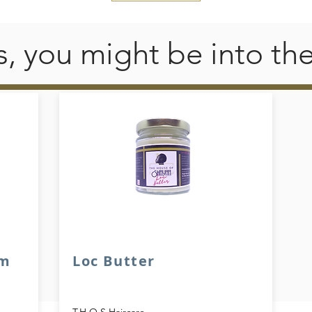
his, you might be into th
am
Loc Butter