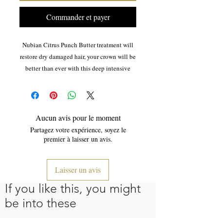
Commander et payer
Nubian Citrus Punch Butter treatment will
restore dry damaged hair, your crown will be
better than ever with this deep intensive
blend of rich Shea and Cocoa butter.
The benefits of Shea butter:Great for dry
skin, Psoriasis, Rosacea, Scars, Burns,
Aucun avis pour le moment
Dermatomyostis, combination skin and
Partagez votre expérience, soyez le
eczema.
premier à laisser un avis.
use with Nubian Sanctuary Revitalizing Oil
Laisser un avis
for even better results.
If you like this, you might
be into these