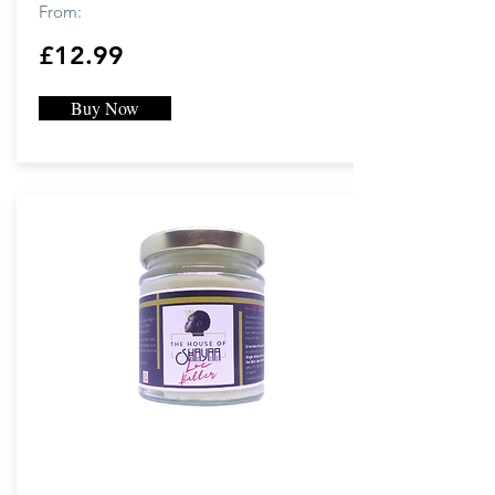
From:
£12.99
Buy Now