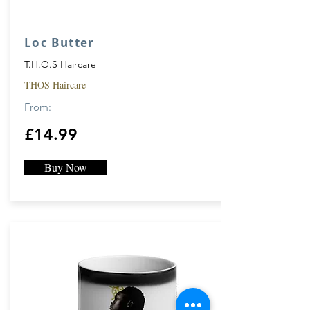
Loc Butter
T.H.O.S Haircare
THOS Haircare
From:
£14.99
Buy Now