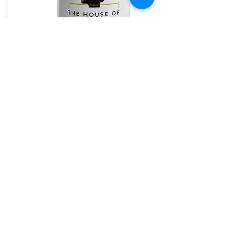
The House of Shayaa Mug
The House of Shayaa
The House of Shayaa magic mug appears black
when cold. and when hot it reveals our beautiful
Brand.
From:
£20.97
Buy Now