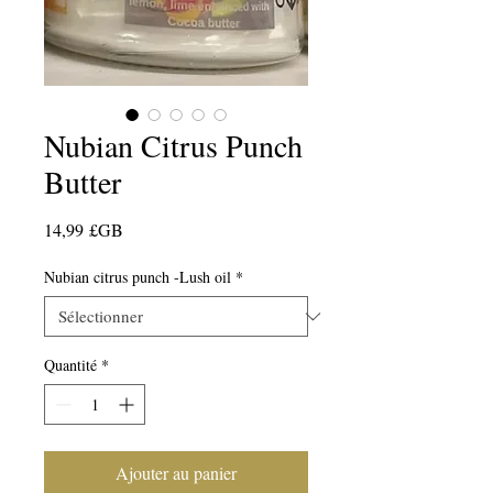
Nubian Citrus Punch
Butter
Prix
14,99 £GB
Nubian citrus punch -Lush oil
*
Quantité
*
Ajouter au panier