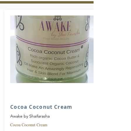
Cocoa Coconut Cream
Awake by Shaifarasha
Cocoa Coconut Cream