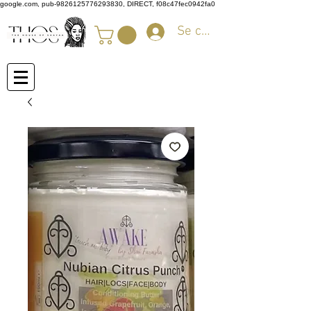
google.com, pub-9826125776293830, DIRECT, f08c47fec0942fa0
Se connecter