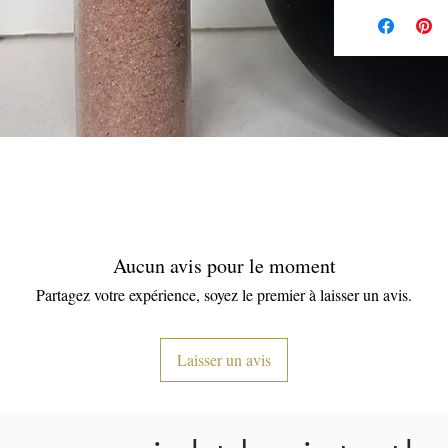
Aucun avis pour le moment
Partagez votre expérience, soyez le premier à laisser un avis.
Laisser un avis