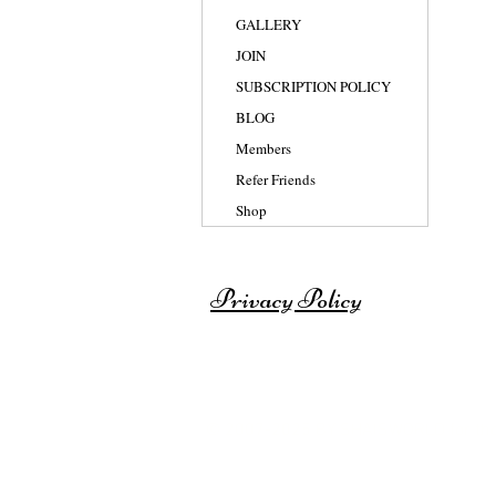
GALLERY
JOIN
SUBSCRIPTION POLICY
BLOG
Members
Refer Friends
Shop
Privacy Policy
© 2007-2025 BY SHAISWORLD for th