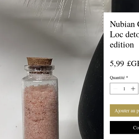
Nubian 
Loc det
edition
5,99 £G
Quantité
*
Ajouter au p
Co