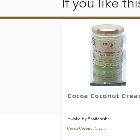
If you like t
Cocoa Coconut Cre
Awake by Shaifarasha
Cocoa Coconut Cream