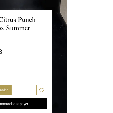
Citrus Punch
ox Summer
Prix
B
anier
mmander et payer