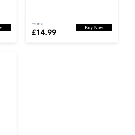
From:
w
Buy Now
£14.99
a