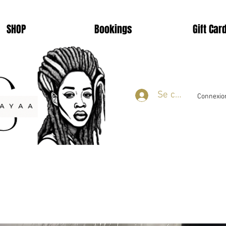
SHOP
Bookings
Gift Car
Se connecter
Connexion