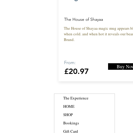
The House of Shayaa
The House of Shayaa magic mug appears b
when cold. and when hot it reveals our beau
Brand.
From:
Buy No
£20.97
The Experience
HOME
SHOP
Bookings
Gift Card