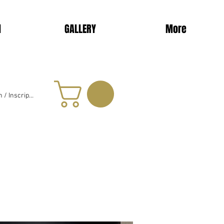
d
GALLERY
More
 / Inscription