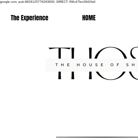
google.com, pub-9826125776293830, DIRECT, f08c47fec0942fa0
The Experience
HOME