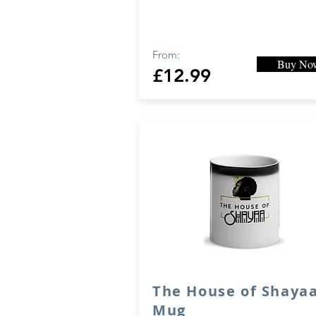
From:
Buy No
£12.99
The House of Shaya
Mug