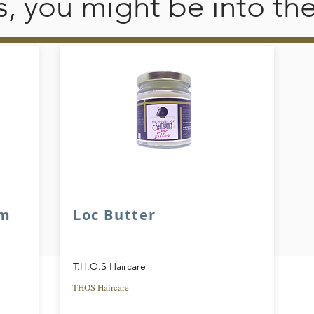
his, you might be into th
am
Loc Butter
T.H.O.S Haircare
THOS Haircare