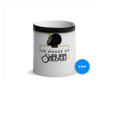
The House of Shayaa Mug
The House of Shayaa
The House of Shayaa magic mug appears black
when cold. and when hot it reveals our beautiful