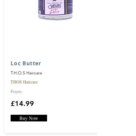
Loc Butter
T.H.O.S Haircare
THOS Haircare
From:
£14.99
Buy Now