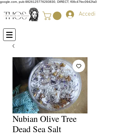
google.com, pub-9826125776293830, DIRECT, f08c47fec0942fa0
Accedi
Nubian Olive Tree
Dead Sea Salt