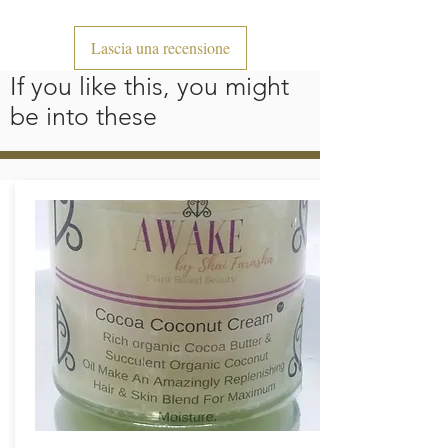
Lascia una recensione
If you like this, you might
be into these