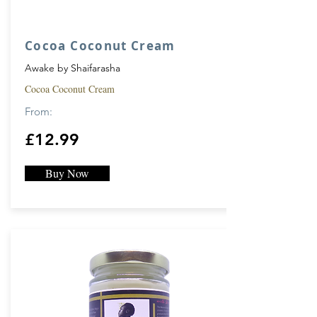
Cocoa Coconut Cream
Awake by Shaifarasha
Cocoa Coconut Cream
From:
£12.99
Buy Now