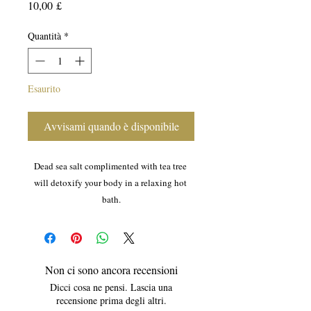
Prezzo
10,00 £
Quantità
*
Esaurito
Avvisami quando è disponibile
Dead sea salt complimented with tea tree 
will detoxify your body in a relaxing hot 
bath.
Non ci sono ancora recensioni
Dicci cosa ne pensi. Lascia una
recensione prima degli altri.