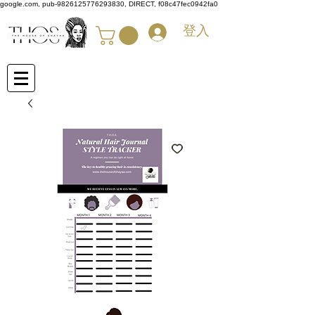
google.com, pub-9826125776293830, DIRECT, f08c47fec0942fa0
登入