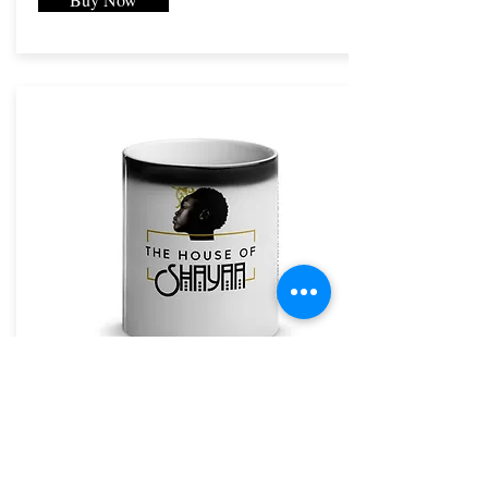
The House of Shayaa Mug
The House of Shayaa