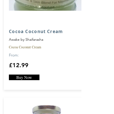
Cocoa Coconut Cream
Awake by Shaifarasha
Cocoa Coconut Cream
From:
£12.99
Buy Now