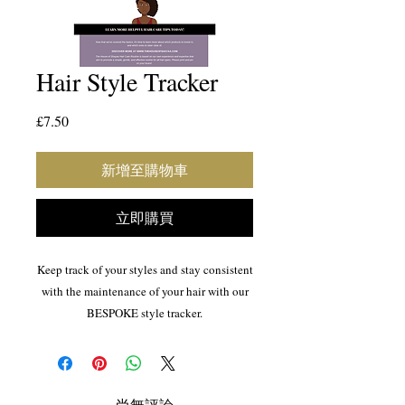
Hair Style Tracker
價
£7.50
格
新增至購物車
立即購買
Keep track of your styles and stay consistent
with the maintenance of your hair with our
BESPOKE style tracker.
Natural hair
Hair maintenance
Hair Style Tracker
尚無評論