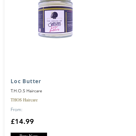
Loc Butter
T.H.O.S Haircare
THOS Haircare
From:
£14.99
Buy Now