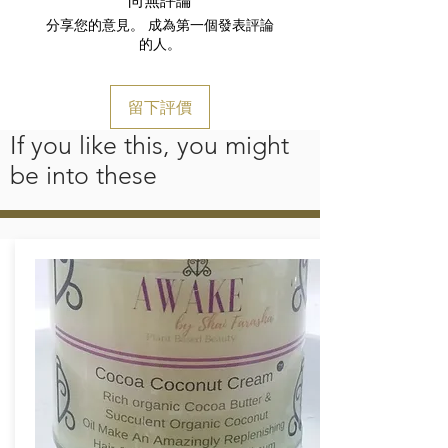
分享您的意見。 成為第一個發表評論
的人。
留下評價
If you like this, you might
be into these