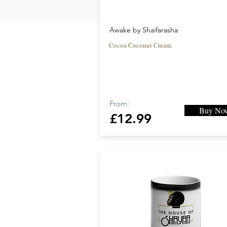
Awake by Shaifarasha
Cocoa Coconut Cream
From:
Buy No
£12.99