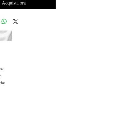
Acquista ora
ur 
 
the 