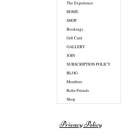
The Experience
HOME
SHOP
Bookings
Gift Card
GALLERY
JOIN
SUBSCRIPTION POLICY
BLOG
Members
Refer Friends
Shop
Privacy Policy