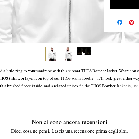
d a little zing to your wardrobe with this vibrant THOS Bomber Jacket. Wear it on o
HOS t-shirt, or layer it on top of our THOS warm hoodie—it’ll look great either way.
h a brushed fleece inside, and a relaxed unisex fit, the THOS Bomber Jacket is just 
stuff of the dreams, so be quick to grab yourself one!
• 100% polyester
• Brushed fleece fabric inside
Non ci sono ancora recensioni
• Unisex fit
Dicci cosa ne pensi. Lascia una recensione prima degli altri.
• Overlock seams
• Sturdy neck tape