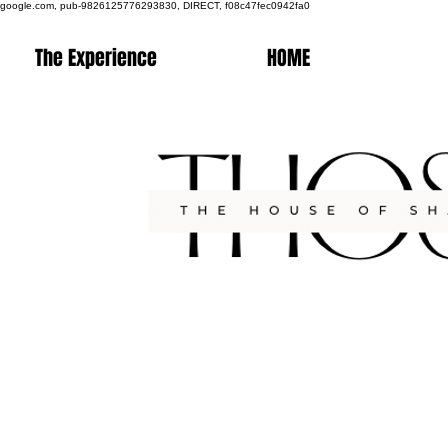
google.com, pub-9826125776293830, DIRECT, f08c47fec0942fa0
The Experience
HOME