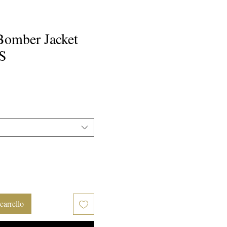
Bomber Jacket
S
rezzo
carrello