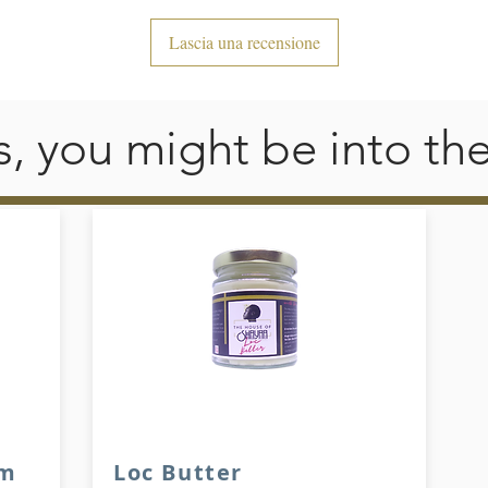
• Silver YKK zipper
Lascia una recensione
• 2 self-fabric pockets
his, you might be into th
am
Loc Butter