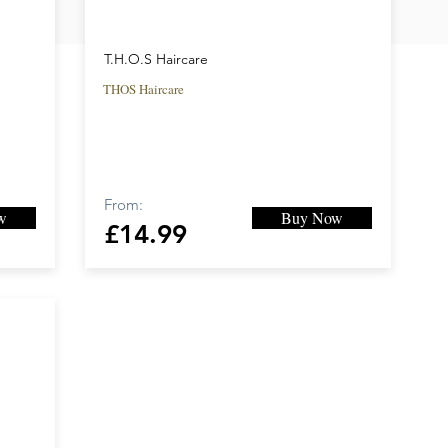
T.H.O.S Haircare
THOS Haircare
From:
w
Buy Now
£14.99