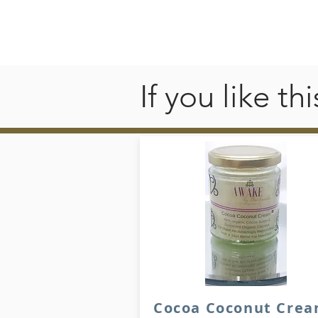
If you like t
Cocoa Coconut Cre