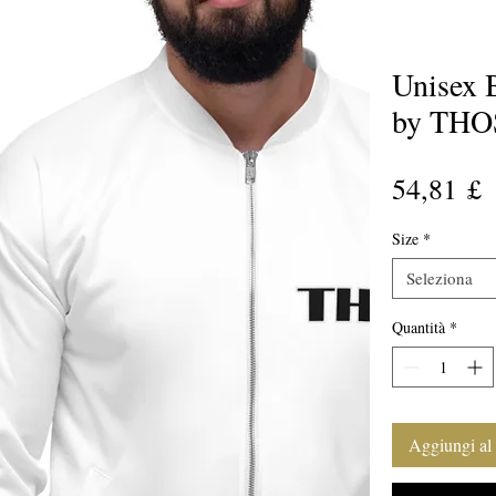
Unisex 
by THO
P
54,81 £
Size
*
Seleziona
Quantità
*
Aggiungi al 