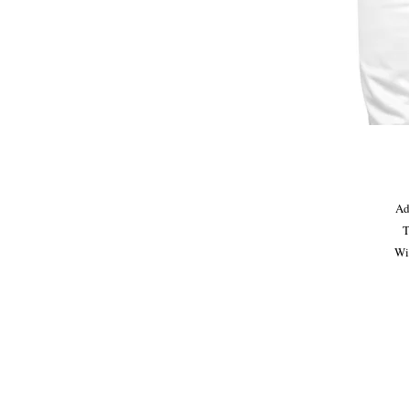
Ad
T
Wit