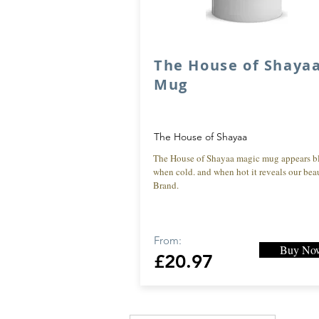
The House of Shaya
Mug
The House of Shayaa
The House of Shayaa magic mug appears b
when cold. and when hot it reveals our beau
Brand.
From:
Buy No
£20.97