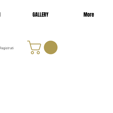
d
GALLERY
More
Registrati