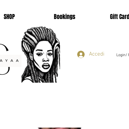
SHOP
Bookings
Gift Car
Accedi
Login/ 