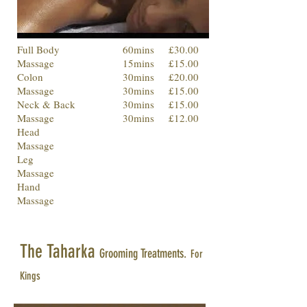
Full Body
60mins
£30.00
Massage
15mins
£15.00
Colon
30mins
£20.00
Massage
30mins
£15.00
Neck & Back
30mins
£15.00
Massage
30mins
£12.00
Head
Massage
Leg
Massage
Hand
Massage
The Taharka
Grooming Treatments.
For
Kings