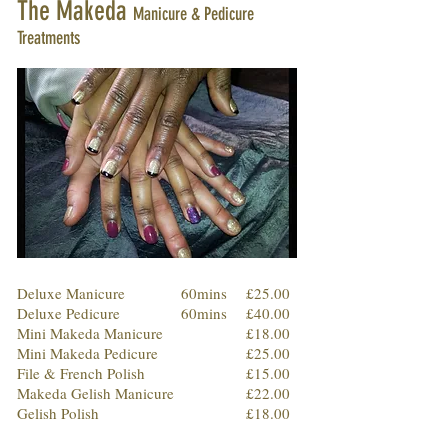
The Makeda
Manicure & Pedicure
Treatments
Deluxe Manicure
60mins
£25.00
Deluxe Pedicure
60mins
£40.00
Mini Makeda Manicure
£18.00
Mini Makeda Pedicure
£25.00
File & French Polish
£15.00
Makeda Gelish Manicure
£22.00
Gelish Polish
£18.00