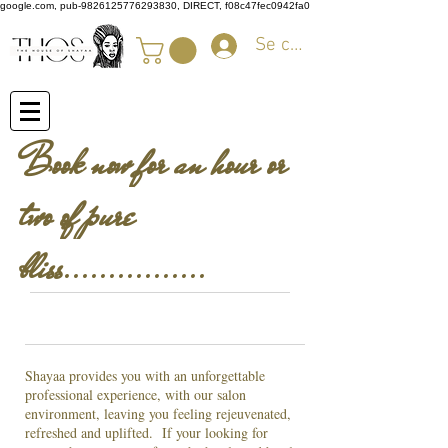
google.com, pub-9826125776293830, DIRECT, f08c47fec0942fa0
Se connecter
Book now for an hour or
two of pure
bliss................
Shayaa provides you with an unforgettable
professional experience, with our salon
environment, leaving you feeling rejeuvenated,
refreshed and uplifted. If your looking for