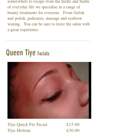
somerwhere to escape from the hustle and bustle
of everyday life we specialise in a range of
beauty treatments for everyone. From Gelish
nail polish, pedicures, massage and eyebrow
waxing. You can be sure to leave the salon with
a great experience.
Queen Tiye
Facials
Tiye Quick Fix Facial
£15.00
Tiye Holistic
£30.00