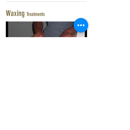
Waxing
Treatments
£25.00
Hollywood Wax
£20.00
Full Leg Wax
£23.00
Half Leg & Bikini Wax
£12.00
Half Leg Wax
£8.00
Bikini Line, Top & sides
£15.00
Brazilian Bikini Wax
£7.50
Underarm Wax
£10.00
Tummy Wax
£8.00
Half Arm Wax