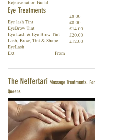
Rejeuvenation Facial
Eye Treatments
£8.00
Eye lash Tint
£8.00
EyeBrow Tint
£14.00
Eye Lash & Eye Brow Tint
£20.00
Lash, Brow, Tint & Shape
£12.00
EyeLash
Ext From
The Neffertari
Massage Treatments.
For
Queens