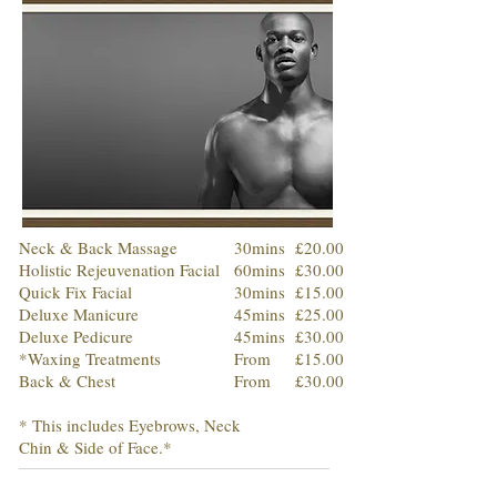
Neck & Back Massage
30mins
£20.00
Holistic Rejeuvenation Facial
60mins
£30.00
Quick Fix Facial
30mins
£15.00
Deluxe Manicure
45mins
£25.00
Deluxe Pedicure
45mins
£30.00
*Waxing Treatments
From
£15.00
Back & Chest
From
£30.00
* This includes Eyebrows, Neck
Chin & Side of Face.*