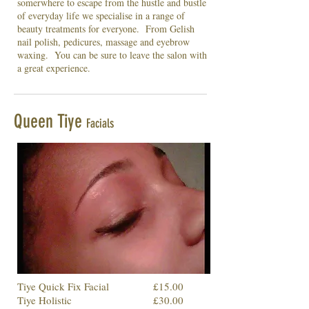
somerwhere to escape from the hustle and bustle
of everyday life we specialise in a range of
beauty treatments for everyone. From Gelish
nail polish, pedicures, massage and eyebrow
waxing. You can be sure to leave the salon with
a great experience.
Queen Tiye
Facials
Tiye Quick Fix Facial
£15.00
Tiye Holistic
£30.00