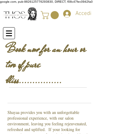
google.com, pub-9826125776293830, DIRECT, f08c47fec0942fa0
Accedi
Book now for an hour or
two of pure
bliss................
Shayaa provides you with an unforgettable
professional experience, with our salon
environment, leaving you feeling rejeuvenated,
refreshed and uplifted. If your looking for