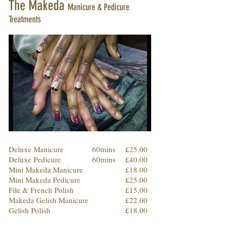
The Makeda
Manicure & Pedicure
Treatments
Deluxe Manicure
60mins
£25.00
Deluxe Pedicure
60mins
£40.00
Mini Makeda Manicure
£18.00
Mini Makeda Pedicure
£25.00
File & French Polish
£15.00
Makeda Gelish Manicure
£22.00
Gelish Polish
£18.00