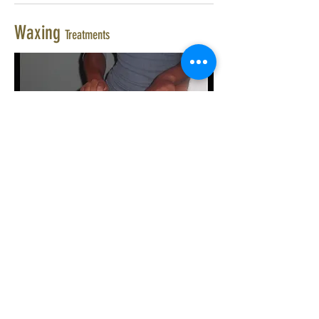
Waxing
Treatments
£25.00
Hollywood Wax
£20.00
Full Leg Wax
£23.00
Half Leg & Bikini Wax
£12.00
Half Leg Wax
£8.00
Bikini Line, Top & sides
£15.00
Brazilian Bikini Wax
£7.50
Underarm Wax
£10.00
Tummy Wax
£8.00
Half Arm Wax