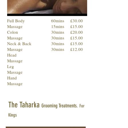
Full Body
60mins
£30.00
Massage
15mins
£15.00
Colon
30mins
£20.00
Massage
30mins
£15.00
Neck & Back
30mins
£15.00
Massage
30mins
£12.00
Head
Massage
Leg
Massage
Hand
Massage
The Taharka
Grooming Treatments.
For
Kings