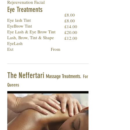
Rejeuvenation Facial
Eye Treatments
£8.00
Eye lash Tint
£8.00
EyeBrow Tint
£14.00
Eye Lash & Eye Brow Tint
£20.00
Lash, Brow, Tint & Shape
£12.00
EyeLash
Ext From
The Neffertari
Massage Treatments.
For
Queens