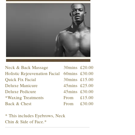
Neck & Back Massage
30mins
£20.00
Holistic Rejeuvenation Facial
60mins
£30.00
Quick Fix Facial
30mins
£15.00
Deluxe Manicure
45mins
£25.00
Deluxe Pedicure
45mins
£30.00
*Waxing Treatments
From
£15.00
Back & Chest
From
£30.00
* This includes Eyebrows, Neck
Chin & Side of Face.*