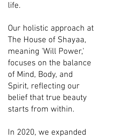
life.
Our holistic approach at
The House of Shayaa,
meaning 'Will Power,'
focuses on the balance
of Mind, Body, and
Spirit, reflecting our
belief that true beauty
starts from within.
In 2020, we expanded