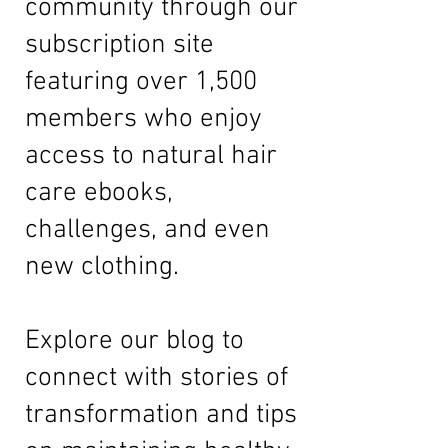
community through our
subscription site
featuring over 1,500
members who enjoy
access to natural hair
care ebooks,
challenges, and even
new clothing.
Explore our
blog
to
connect with stories of
transformation and tips