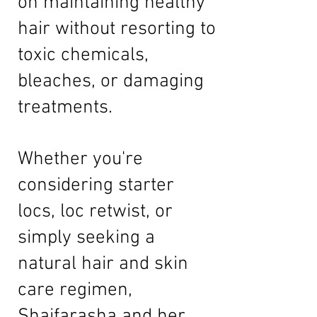
on maintaining healthy
hair without resorting to
toxic chemicals,
bleaches, or damaging
treatments.
Whether you're
considering starter
locs, loc retwist, or
simply seeking a
natural hair and skin
care regimen,
Shaifarasha and her