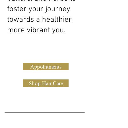
foster your journey
towards a healthier,
more vibrant you.
Appointments
Shop Hair Care
Our Story
Discover the beauty of natural