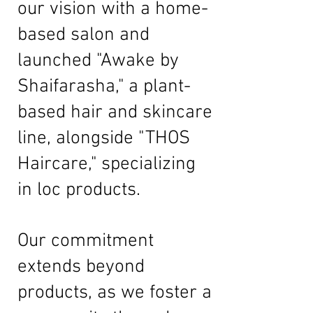
our vision with a home-
based salon and
launched "Awake by
Shaifarasha," a plant-
based hair and skincare
line, alongside "THOS
Haircare," specializing
in loc products.
Our commitment
extends beyond
products, as we foster a