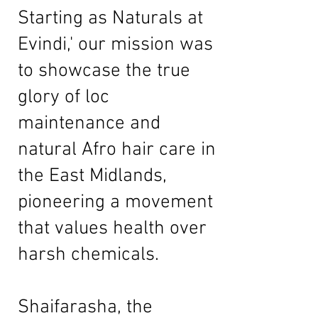
Starting as Naturals at
Evindi,' our mission was
to showcase the true
glory of loc
maintenance and
natural Afro hair care in
the East Midlands,
pioneering a movement
that values health over
harsh chemicals.
Shaifarasha, the