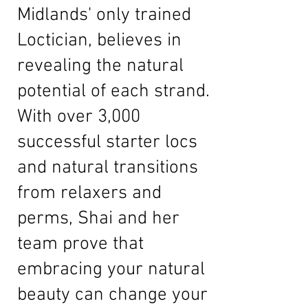
Midlands' only trained
Loctician, believes in
revealing the natural
potential of each strand.
With over 3,000
successful starter locs
and natural transitions
from relaxers and
perms, Shai and her
team prove that
embracing your natural
beauty can change your