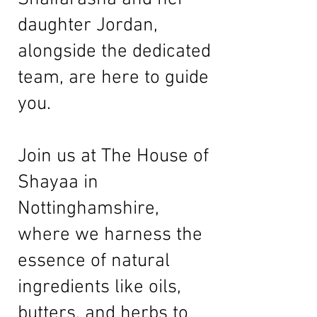
daughter Jordan,
alongside the dedicated
team, are here to guide
you.
Join us at The House of
Shayaa in
Nottinghamshire,
where we harness the
essence of natural
ingredients like oils,
butters, and herbs to