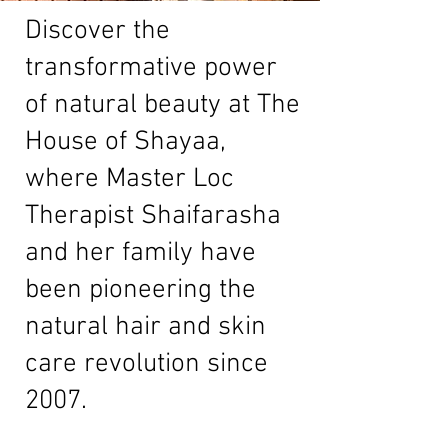
Discover the
transformative power
of natural beauty at The
House of Shayaa,
where Master Loc
Therapist Shaifarasha
and her family have
been pioneering the
natural hair and skin
care revolution since
2007.