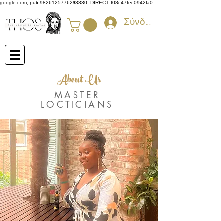
google.com, pub-9826125776293830, DIRECT, f08c47fec0942fa0
Σύνδεση
About Us
MASTER
LOCTICIANS