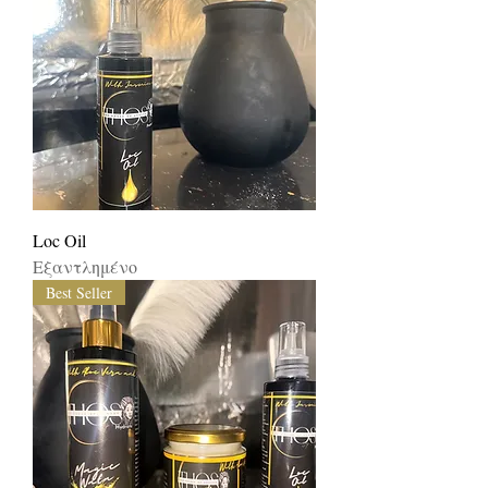
Loc Oil
Εξαντλημένο
Best Seller