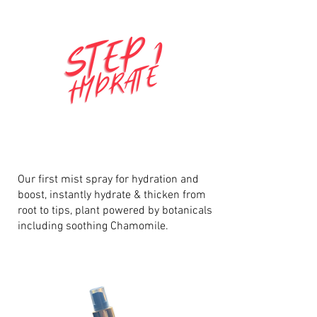
Our first mist spray for hydration and
boost, instantly hydrate & thicken from
root to tips, plant powered by botanicals
including soothing Chamomile.