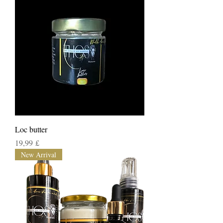
Loc butter
Τιμή
19,99 £
New Arrival