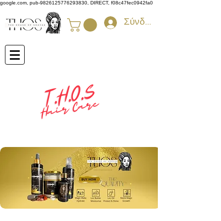
google.com, pub-9826125776293830, DIRECT, f08c47fec0942fa0
Σύνδεση