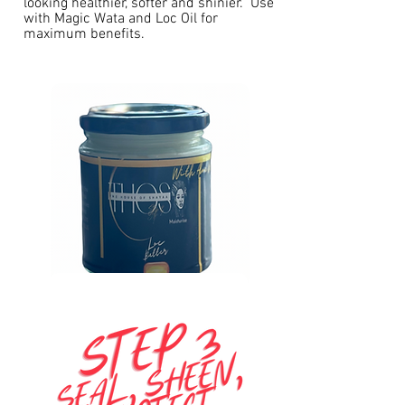
looking healthier, softer and shinier. Use
with Magic Wata and Loc Oil for
maximum benefits.