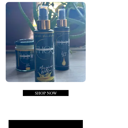
SHOP NOW