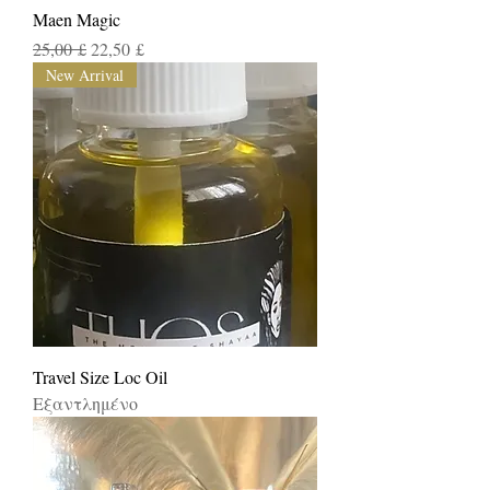
Maen Magic
Κανονική τιμή
Τιμή Έκπτωσης
25,00 £
22,50 £
New Arrival
Travel Size Loc Oil
Εξαντλημένο