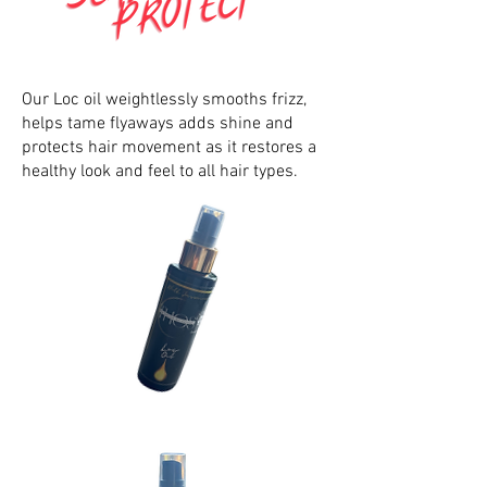
Our Loc oil weightlessly smooths frizz,
helps tame flyaways adds shine and
protects hair movement as it restores a
healthy look and feel to all hair types.