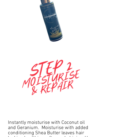
Instantly moisturise with Coconut oil
and Geranium. Moisturise with added
conditioning Shea Butter leaves hair