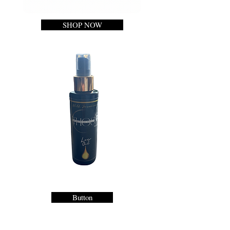
SHOP NOW
Button