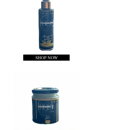
SHOP NOW