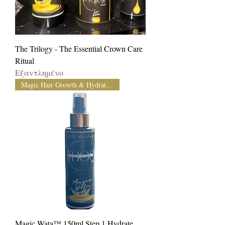
The Trilogy - The Essential Crown Care
Ritual
Εξαντλημένο
Magic Hair Growth & Hydration
Magic Wata™️ 150ml Step 1 Hydrate