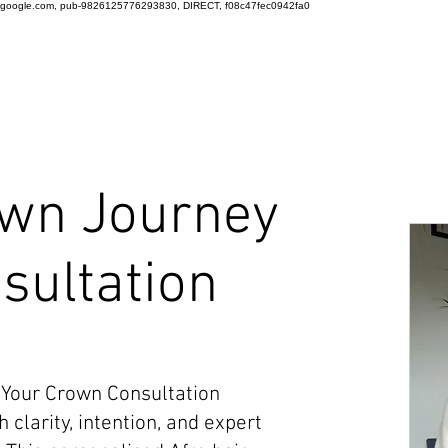
google.com, pub-9826125776293830, DIRECT, f08c47fec0942fa0
wn Journey
sultation
 Your Crown Consultation
 clarity, intention, and expert