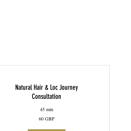
Natural Hair & Loc Journey
Consultation
45 min
60
60 GBP
libras
esterlinas