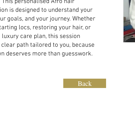
 This personalised Afro hair
ion is designed to understand your
ur goals, and your journey. Whether
arting locs, restoring your hair, or
 luxury care plan, this session
 clear path tailored to you, because
wn deserves more than guesswork.
Back