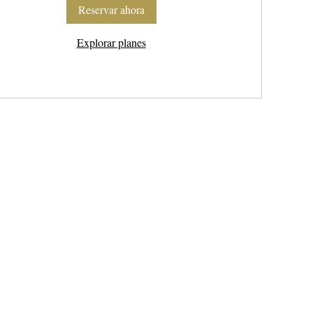
Reservar ahora
Explorar planes