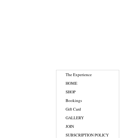
The Experience
HOME
SHOP
Bookings
Gift Card
GALLERY
JOIN
SUBSCRIPTION POLICY