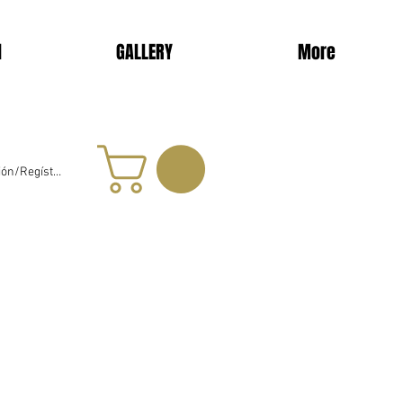
d
GALLERY
More
sión/Regístrate