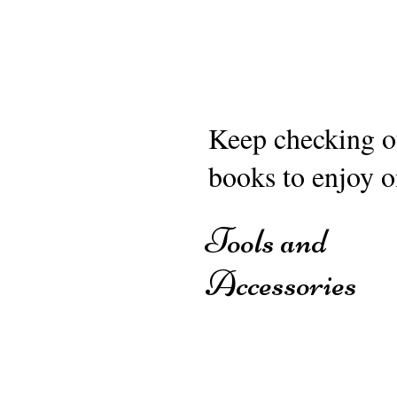
Keep checking ou
books to enjoy o
Tools and
Accessories