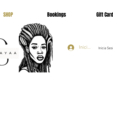
SHOP
Bookings
Gift Car
Iniciar sesión
Inicia Se