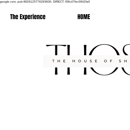
google.com, pub-9826125776293830, DIRECT, f08c47fec0942fa0
The Experience
HOME