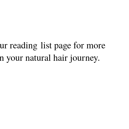
r reading list page for more
n your natural hair journey.