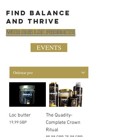
find balance
and thrive
WITH OUR LOC PRODUCTS
EVENTS
Loc butter
The Quadity-
Complete Crown
Precio
19,99 GBP
Ritual