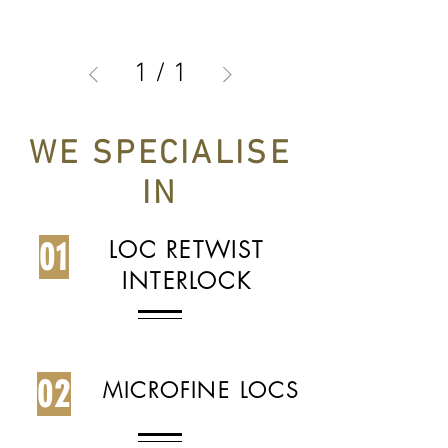
1
/
1
WE SPECIALISE
IN
01
LOC RETWIST
INTERLOCK
02
MICROFINE LOCS