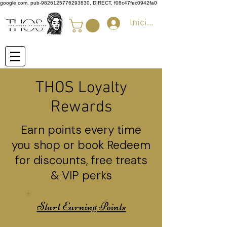
google.com, pub-9826125776293830, DIRECT, f08c47fec0942fa0
Iniciar sesión
THOS Loyalty
Rewards
Earn points every time
you shop or book Redeem
for discounts, free treats
& VIP perks
Start Earning Points