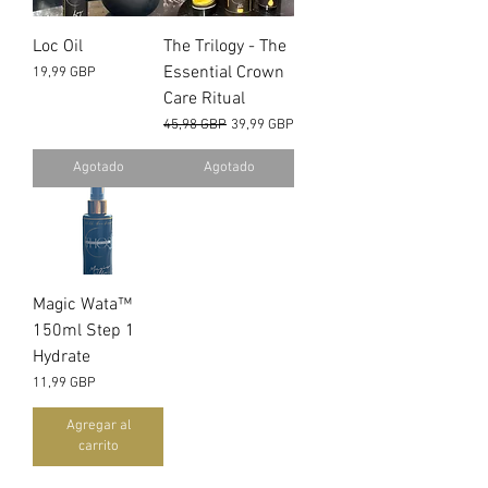
Loc Oil
The Trilogy - The
Essential Crown
Precio
19,99 GBP
Care Ritual
Precio
Precio de oferta
45,98 GBP
39,99 GBP
Agotado
Agotado
Magic Wata™️
150ml Step 1
Hydrate
Precio
11,99 GBP
Agregar al
carrito