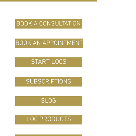
BOOK A CONSULTATION
BOOK AN APPOINTMENT
START LOCS
SUBSCRIPTIONS
BLOG
LOC PRODUCTS