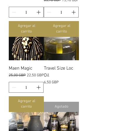
Precio
Precio de oferta
85,98 GBP
75,98 GBP
Agregar al
Agregar al
carrito
carrito
Maen Magic
Travel Size Loc
Oil
Precio
Precio de oferta
25,00 GBP
22,50 GBP
Precio
6,50 GBP
Agregar al
carrito
Agotado