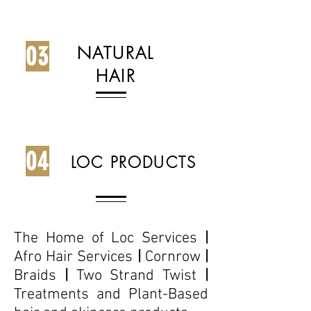
03
NATURAL
HAIR
04
LOC PRODUCTS
The Home of Loc Services
|
Afro Hair Services
|
Cornrow
|
Braids
|
Two Strand Twist
|
Treatments and Plant-Based