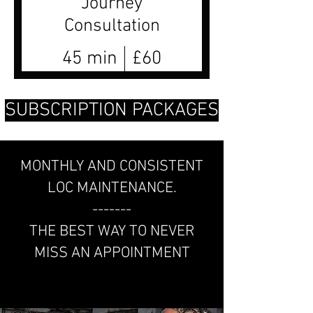
Journey
Consultation
45 min
£60
SUBSCRIPTION PACKAGES
MONTHLY AND CONSISTENT
LOC MAINTENANCE.
-------
THE BEST WAY TO NEVER
MISS AN APPOINTMENT