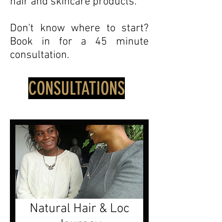
hair and skincare products.
Don't know where to start?
Book in for a 45 minute
consultation.
CONSULTATIONS
Natural Hair & Loc