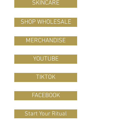
SKINCARE
SHOP WHOLESALE
MERCHANDISE
YOUTUBE
TIKTOK
FACEBOOK
Start Your Ritual