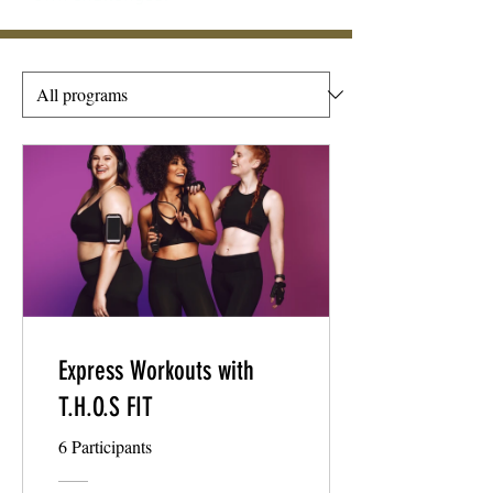
Express Workouts with
T.H.O.S FIT
6 Participants