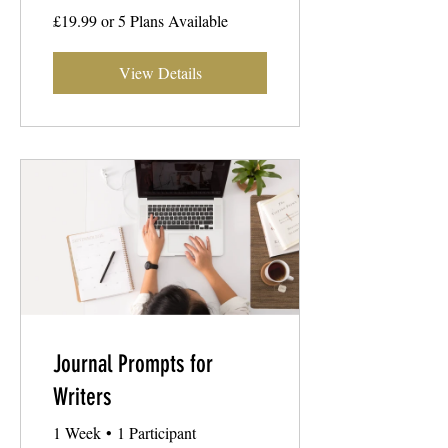
£19.99 or 5 Plans Available
View Details
Journal Prompts for
Writers
1 Week
•
1 Participant