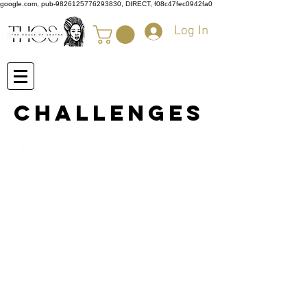
google.com, pub-9826125776293830, DIRECT, f08c47fec0942fa0
Log In
Challenges
The House of Shayaa likes to
encourage our customers to
meditate, keep fit work out, and
also journal their experiences
when starting their loc journey or
when returning to natural hair.
We believe in a healthy body,
healthy mind, and healthy Locs
and hair. Start today with our very
own challenges.