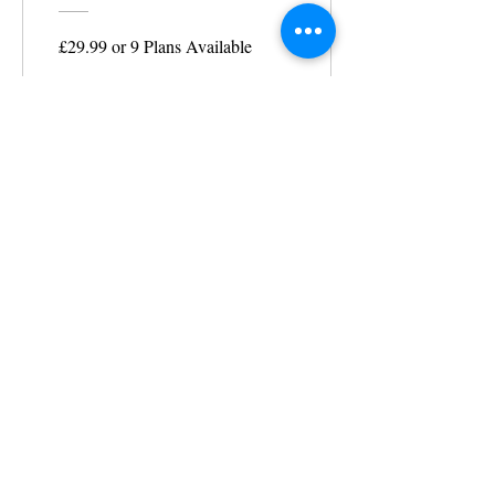
£29.99 or 9 Plans Available
View Details
MAKE AN APPOINTMENT
The House of Shayaa
Radcliffe on Trent
Nottingham
Nottinghamshire
England
United kingdom
CONTACT@THEHOUSEOFSHAYAA.COM
07916678106
©
2007-2025
BY SHAISWORLD for
thehouseofShayaa.com