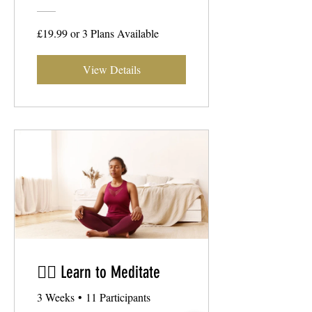
£19.99 or 3 Plans Available
View Details
🧘‍♂️ Learn to Meditate
3 Weeks
•
11 Participants