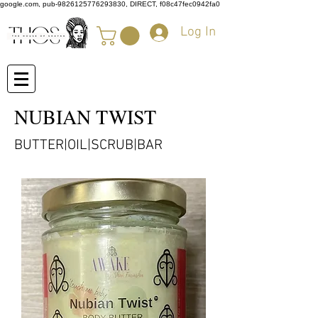
google.com, pub-9826125776293830, DIRECT, f08c47fec0942fa0
Log In
NUBIAN TWIST
BUTTER|OIL|SCRUB|BAR