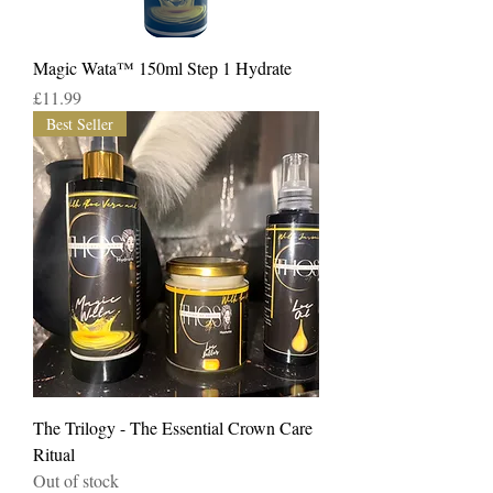
Magic Wata™️ 150ml Step 1 Hydrate
Price
£11.99
Best Seller
The Trilogy - The Essential Crown Care
Ritual
Out of stock