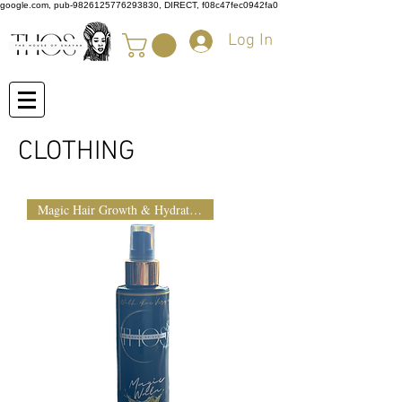
google.com, pub-9826125776293830, DIRECT, f08c47fec0942fa0
Log In
CLOTHING
Magic Hair Growth & Hydration