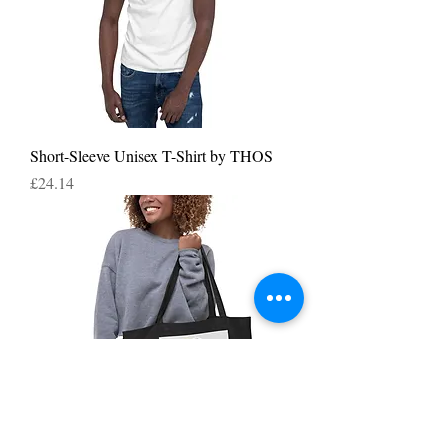
Short-Sleeve Unisex T-Shirt by THOS
Price
£24.14