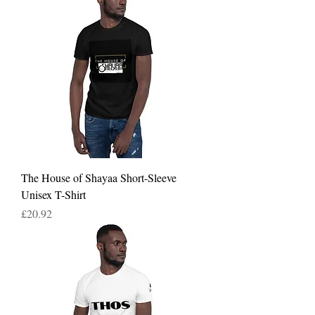
The House of Shayaa Short-Sleeve
Unisex T-Shirt
Price
£20.92