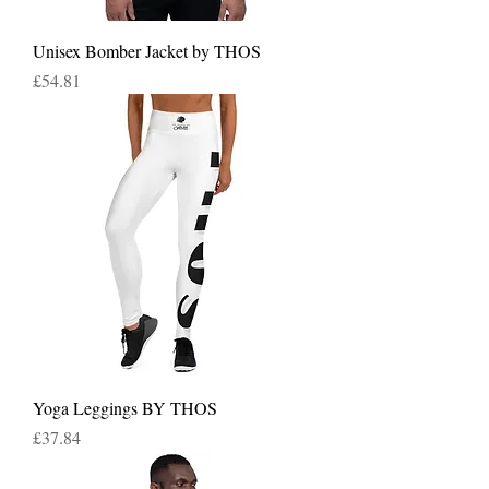
Unisex Bomber Jacket by THOS
Price
£54.81
Yoga Leggings BY THOS
Price
£37.84