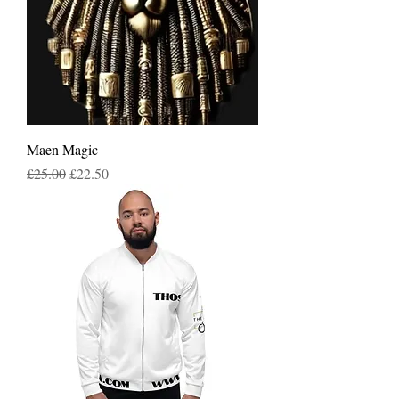
Maen Magic
Regular Price
Sale Price
£25.00
£22.50