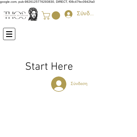
google.com, pub-9826125776293830, DIRECT, f08c47fec0942fa0
Σύνδεση
Start Here
Σύνδεση