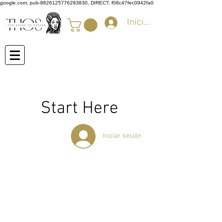
google.com, pub-9826125776293830, DIRECT, f08c47fec0942fa0
Iniciar sesión
Start Here
Iniciar sesión