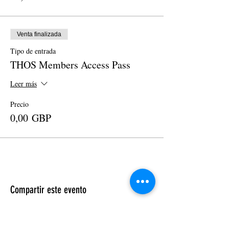
Venta finalizada
Tipo de entrada
THOS Members Access Pass
Leer más
Precio
0,00 GBP
Compartir este evento
Cosmic Crown 