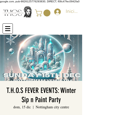
google.com, pub-9826125776293830, DIRECT, f08c47fec0942fa0
Iniciar sesión
T.H.O.S FEVER EVENTS: Winter
Sip n Paint Party
dom, 15 dic
  |  
Nottingham city centre