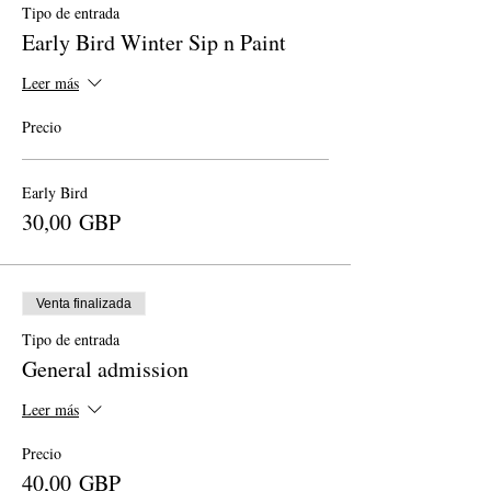
Tipo de entrada
Early Bird Winter Sip n Paint
Leer más
Precio
Early Bird
30,00 GBP
Venta finalizada
Tipo de entrada
General admission
Leer más
Precio
40,00 GBP