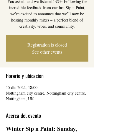
You asked, and we listened! 🎨✨ Following the
incredible feedback from our last Sip n Paint,
we’re excited to announce that we’ll now be
hosting monthly mixes – a perfect blend of
creativity, vibes, and community.
Registration is closed
See other events
Horario y ubicación
15 dic 2024, 18:00
Nottingham city centre, Nottingham city centre,
Nottingham, UK
Acerca del evento
Winter Sip n Paint: Sunday, 