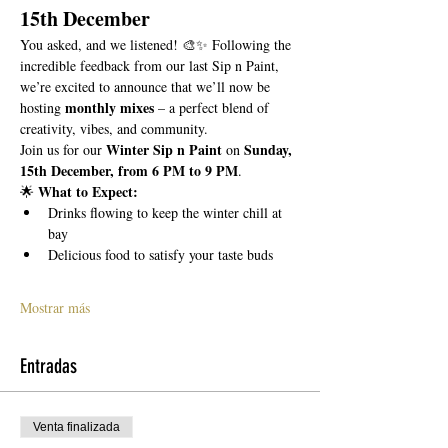
15th December
You asked, and we listened! 🎨✨ Following the 
incredible feedback from our last Sip n Paint, 
we’re excited to announce that we’ll now be 
monthly mixes
hosting 
 – a perfect blend of 
creativity, vibes, and community.
Winter Sip n Paint
Sunday, 
Join us for our 
 on 
15th December, from 6 PM to 9 PM
.
What to Expect:
🌟 
Drinks flowing to keep the winter chill at 
bay
Delicious food to satisfy your taste buds
Mostrar más
Entradas
Venta finalizada