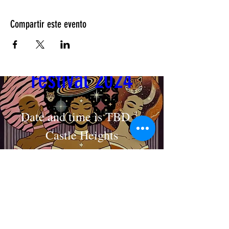
Compartir este evento
Cosmic Crown 
Festival 2024
Date and time is TBD
Castle Heights
MAKE AN APPOINTMENT
Detalles
The House of Shayaa
Radcliffe on Trent
Nottingham
Nottinghamshire
England
United kingdom