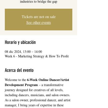
industries to bridge the gap
Tickets are not on sale
See other events
Horario y ubicación
08 dic 2024, 13:00 – 14:00
Week 6 - Marketing Strategy & How To Profit
Acerca del evento
6-Week Online Dancer/Artist 
Welcome to the 
Development Program
 – a transformative 
journey designed for creatives of all levels, 
including dancers, musicians, and salon owners. 
As a salon owner, professional dancer, and artist 
manager, I bring years of expertise in these 