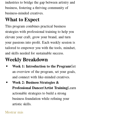
industries to bridge the gap between artistry and 
business, fostering a thriving community of 
business-minded creatives.
What to Expect
This program combines practical business 
strategies with professional training to help you 
elevate your craft, grow your brand, and turn 
your passions into profit. Each weekly session is 
tailored to empower you with the tools, mindset, 
and skills needed for sustainable success.
Weekly Breakdown
Week 1: Introduction to the Program
Get 
an overview of the program, set your goals, 
and connect with like-minded creatives.
Week 2: Business Strategies & 
Professional Dancer/Artist Training
Learn 
actionable strategies to build a strong 
business foundation while refining your 
artistic skills.
Mostrar más