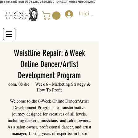
google.com, pub-9826125776293830, DIRECT, f08c47fec0942fa0
Iniciar sesión
Waistline Repair: 6 Week
Online Dancer/Artist
Development Program
dom, 08 dic
  |  
Week 6 - Marketing Strategy &
How To Profit
Welcome to the 6-Week Online Dancer/Artist
Development Program – a transformative
journey designed for creatives of all levels,
including dancers, musicians, and salon owners.
As a salon owner, professional dancer, and artist
manager, I bring years of expertise in these