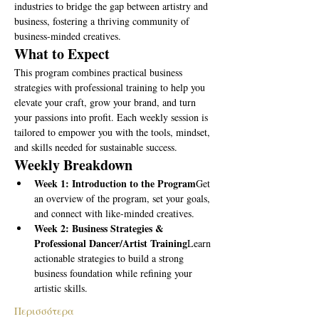
industries to bridge the gap between artistry and 
business, fostering a thriving community of 
business-minded creatives.
What to Expect
This program combines practical business 
strategies with professional training to help you 
elevate your craft, grow your brand, and turn 
your passions into profit. Each weekly session is 
tailored to empower you with the tools, mindset, 
and skills needed for sustainable success.
Weekly Breakdown
Week 1: Introduction to the Program
Get 
an overview of the program, set your goals, 
and connect with like-minded creatives.
Week 2: Business Strategies & 
Professional Dancer/Artist Training
Learn 
actionable strategies to build a strong 
business foundation while refining your 
artistic skills.
Περισσότερα