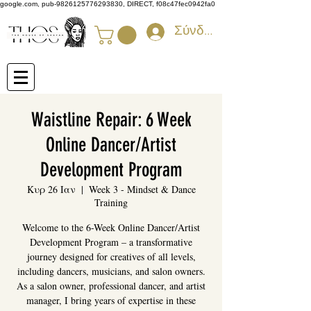
google.com, pub-9826125776293830, DIRECT, f08c47fec0942fa0
Σύνδεση
Waistline Repair: 6 Week
Online Dancer/Artist
Development Program
Κυρ 26 Ιαν
  |  
Week 3 - Mindset & Dance
Training
Welcome to the 6-Week Online Dancer/Artist
Development Program – a transformative
journey designed for creatives of all levels,
including dancers, musicians, and salon owners.
As a salon owner, professional dancer, and artist
manager, I bring years of expertise in these