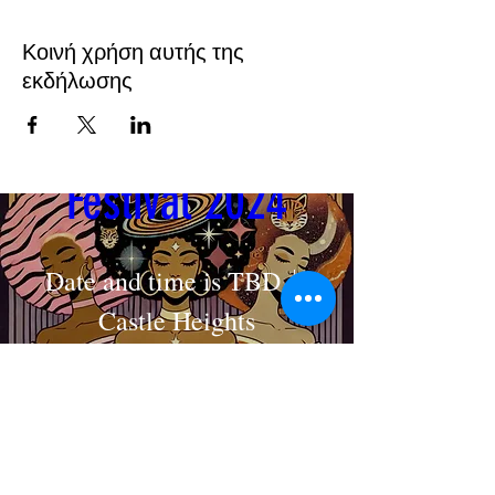
Κοινή χρήση αυτής της
εκδήλωσης
Cosmic Crown 
Festival 2024
Date and time is TBD
Castle Heights
MAKE AN APPOINTMENT
Στοιχεία
The House of Shayaa
Radcliffe on Trent
Nottingham
Nottinghamshire