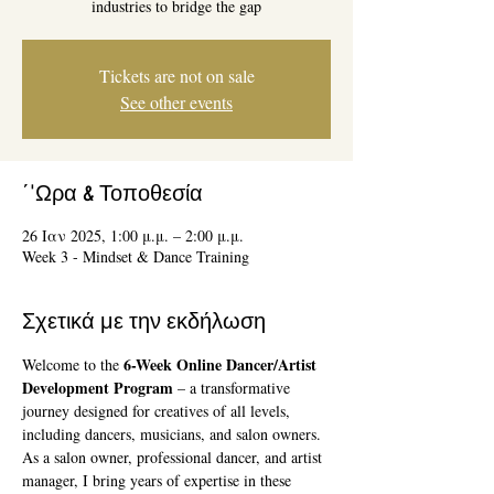
industries to bridge the gap
Tickets are not on sale
See other events
΄'Ωρα & Τοποθεσία
26 Ιαν 2025, 1:00 μ.μ. – 2:00 μ.μ.
Week 3 - Mindset & Dance Training
Σχετικά με την εκδήλωση
6-Week Online Dancer/Artist 
Welcome to the 
Development Program
 – a transformative 
journey designed for creatives of all levels, 
including dancers, musicians, and salon owners. 
As a salon owner, professional dancer, and artist 
manager, I bring years of expertise in these 