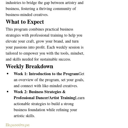
industries to bridge the gap between artistry and 
business, fostering a thriving community of 
business-minded creatives.
What to Expect
This program combines practical business 
strategies with professional training to help you 
elevate your craft, grow your brand, and turn 
your passions into profit. Each weekly session is 
tailored to empower you with the tools, mindset, 
and skills needed for sustainable success.
Weekly Breakdown
Week 1: Introduction to the Program
Get 
an overview of the program, set your goals, 
and connect with like-minded creatives.
Week 2: Business Strategies & 
Professional Dancer/Artist Training
Learn 
actionable strategies to build a strong 
business foundation while refining your 
artistic skills.
Περισσότερα