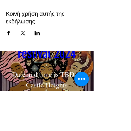
Κοινή χρήση αυτής της
εκδήλωσης
Cosmic Crown 
Festival 2024
Date and time is TBD
Castle Heights
MAKE AN APPOINTMENT
Στοιχεία
The House of Shayaa
Radcliffe on Trent
Nottingham
Nottinghamshire