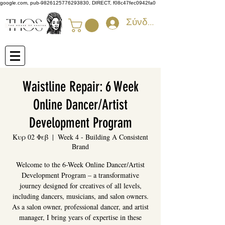
google.com, pub-9826125776293830, DIRECT, f08c47fec0942fa0
Σύνδεση
Waistline Repair: 6 Week
Online Dancer/Artist
Development Program
Κυρ 02 Φεβ
  |  
Week 4 - Building A Consistent
Brand
Welcome to the 6-Week Online Dancer/Artist
Development Program – a transformative
journey designed for creatives of all levels,
including dancers, musicians, and salon owners.
As a salon owner, professional dancer, and artist
manager, I bring years of expertise in these