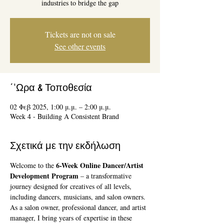
industries to bridge the gap
Tickets are not on sale
See other events
΄'Ωρα & Τοποθεσία
02 Φεβ 2025, 1:00 μ.μ. – 2:00 μ.μ.
Week 4 - Building A Consistent Brand
Σχετικά με την εκδήλωση
6-Week Online Dancer/Artist 
Welcome to the 
Development Program
 – a transformative 
journey designed for creatives of all levels, 
including dancers, musicians, and salon owners. 
As a salon owner, professional dancer, and artist 
manager, I bring years of expertise in these 