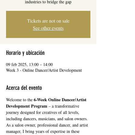
industries to bridge the gap
Tickets are not on sale
See other events
Horario y ubicación
09 feb 2025, 13:00 – 14:00
Week 3 - Online Dancer/Artist Development
Acerca del evento
6-Week Online Dancer/Artist 
Welcome to the 
Development Program
 – a transformative 
journey designed for creatives of all levels, 
including dancers, musicians, and salon owners. 
As a salon owner, professional dancer, and artist 
manager, I bring years of expertise in these 