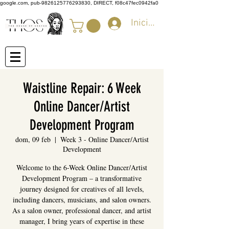
google.com, pub-9826125776293830, DIRECT, f08c47fec0942fa0
Iniciar sesión
Waistline Repair: 6 Week
Online Dancer/Artist
Development Program
dom, 09 feb
  |  
Week 3 - Online Dancer/Artist
Development
Welcome to the 6-Week Online Dancer/Artist
Development Program – a transformative
journey designed for creatives of all levels,
including dancers, musicians, and salon owners.
As a salon owner, professional dancer, and artist
manager, I bring years of expertise in these