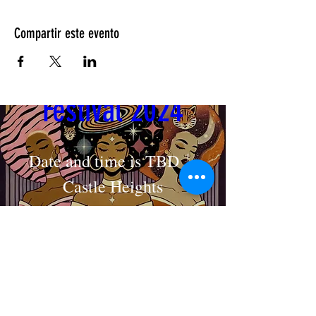
Compartir este evento
Cosmic Crown 
Festival 2024
Date and time is TBD
Castle Heights
MAKE AN APPOINTMENT
Detalles
The House of Shayaa
Radcliffe on Trent
Nottingham
Nottinghamshire
England
United kingdom