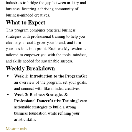
industries to bridge the gap between artistry and 
business, fostering a thriving community of 
business-minded creatives.
What to Expect
This program combines practical business 
strategies with professional training to help you 
elevate your craft, grow your brand, and turn 
your passions into profit. Each weekly session is 
tailored to empower you with the tools, mindset, 
and skills needed for sustainable success.
Weekly Breakdown
Week 1: Introduction to the Program
Get 
an overview of the program, set your goals, 
and connect with like-minded creatives.
Week 2: Business Strategies & 
Professional Dancer/Artist Training
Learn 
actionable strategies to build a strong 
business foundation while refining your 
artistic skills.
Mostrar más