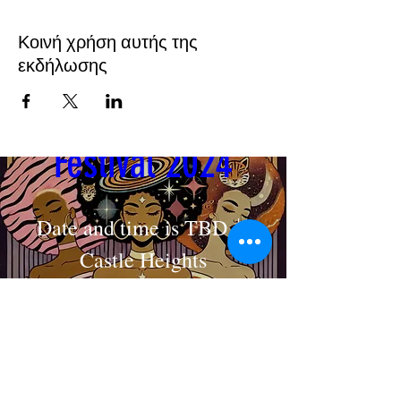
Κοινή χρήση αυτής της
εκδήλωσης
Cosmic Crown 
Festival 2024
Date and time is TBD
Castle Heights
MAKE AN APPOINTMENT
Στοιχεία
The House of Shayaa
Radcliffe on Trent
Nottingham
Nottinghamshire