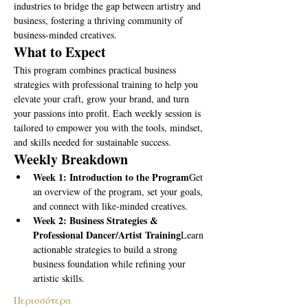
industries to bridge the gap between artistry and 
business, fostering a thriving community of 
business-minded creatives.
What to Expect
This program combines practical business 
strategies with professional training to help you 
elevate your craft, grow your brand, and turn 
your passions into profit. Each weekly session is 
tailored to empower you with the tools, mindset, 
and skills needed for sustainable success.
Weekly Breakdown
Week 1: Introduction to the Program
Get 
an overview of the program, set your goals, 
and connect with like-minded creatives.
Week 2: Business Strategies & 
Professional Dancer/Artist Training
Learn 
actionable strategies to build a strong 
business foundation while refining your 
artistic skills.
Περισσότερα