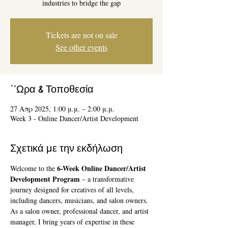
industries to bridge the gap
Tickets are not on sale
See other events
΄'Ωρα & Τοποθεσία
27 Απρ 2025, 1:00 μ.μ. – 2:00 μ.μ.
Week 3 - Online Dancer/Artist Development
Σχετικά με την εκδήλωση
6-Week Online Dancer/Artist 
Welcome to the 
Development Program
 – a transformative 
journey designed for creatives of all levels, 
including dancers, musicians, and salon owners. 
As a salon owner, professional dancer, and artist 
manager, I bring years of expertise in these 