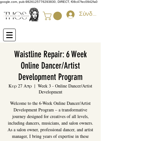
google.com, pub-9826125776293830, DIRECT, f08c47fec0942fa0
Σύνδεση
Waistline Repair: 6 Week
Online Dancer/Artist
Development Program
Κυρ 27 Απρ
  |  
Week 3 - Online Dancer/Artist
Development
Welcome to the 6-Week Online Dancer/Artist
Development Program – a transformative
journey designed for creatives of all levels,
including dancers, musicians, and salon owners.
As a salon owner, professional dancer, and artist
manager, I bring years of expertise in these