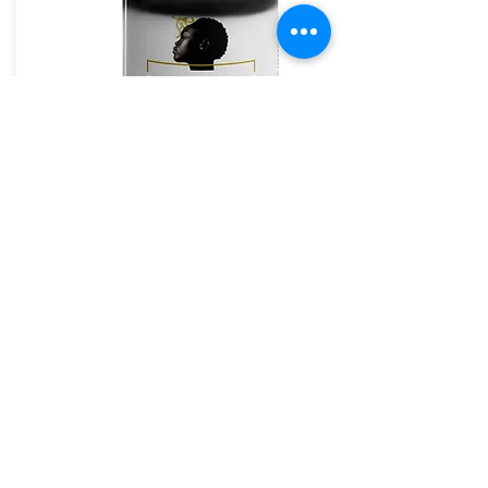
The House of Shayaa Mug
The House of Shayaa
The House of Shayaa magic mug appears black
when cold. and when hot it reveals our beautiful
Brand.
From:
£20.97