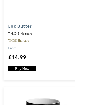
Loc Butter
T.H.O.S Haircare
THOS Haircare
From:
£14.99
Buy Now