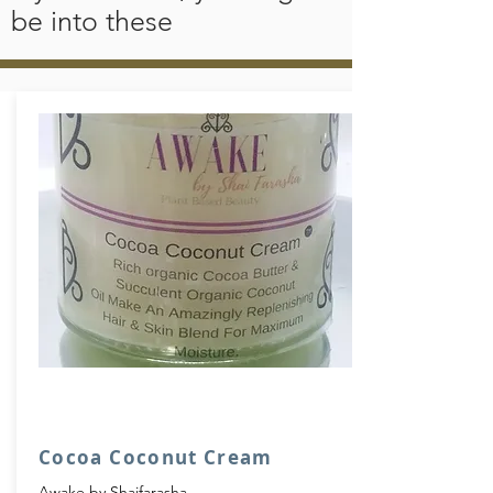
releives sun burn, restores elastisity, natural
be into these
SPF, Fades darks marks and scars, prevents
bumps after shaving, softens skins, calms
iritated skin and releives joint pain, now
that was just the Cocoa Butter here we go for
Coconut Oil, Fungal infections, Acne,
Eczema, Keratotis polaris, Psoriasis &
rosacea.
"He who plants a coconut tree plants food
and drink, vessels and clothing, a heat
source, habitation for himself and a
heritage for his children."
Cocoa Coconut Cream
Awake by Shaifarasha