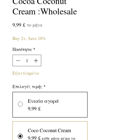
Cocoa Coconut
Cream :Wholesale
Τιμή
9,99 £
το μήνα
Buy 2+, Save 10%
Ποσότητα
*
Εξαντλημένο
Επιλογές τιμής
*
Ενιαία αγορά
9,99 £
Coco Coconut Cream
9,99 £
κάθε μήνα μέχρι να