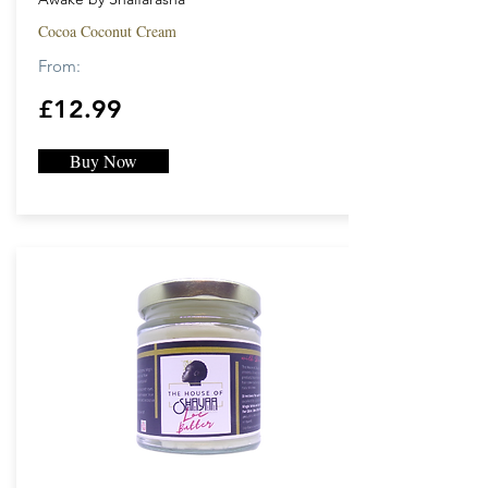
Cocoa Coconut Cream
From:
£12.99
Buy Now