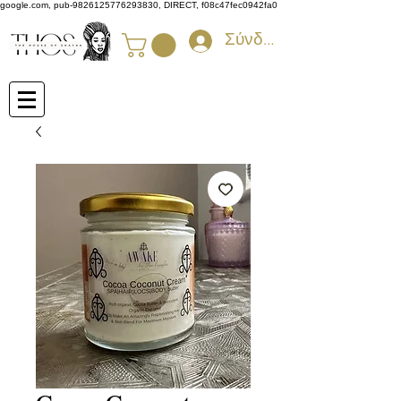
google.com, pub-9826125776293830, DIRECT, f08c47fec0942fa0
Σύνδεση