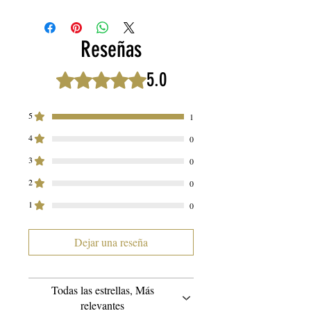
and Beyond! 🌿🌺
We are proud to present our extraordinary
Reseñas
THOS Haircare Loc Butter, a true
multitasking marvel that goes above and
5.0
Obtuvo 5 de 5 estrellas.
beyond your expectations. With this
exceptional product, your haircare routine
5
1
becomes an all-in-one experience,
4
empowering you to explore various styles
0
and indulge in luxurious self-care rituals.
3
0
Prepare to be amazed! 💆‍♀️💫
2
0
1
Here's why THOS Haircare Loc Butter is a
0
must-have addition to your beauty arsenal:
Dejar una reseña
1️⃣ Loc Maintenance Made Easy:
Experience the ultimate Loc care with our
Loc Butter. From maintaining your Locs to
Todas las estrellas, Más
relevantes
nourishing your scalp, this butter is