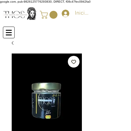
google.com, pub-9826125776293830, DIRECT, f08c47fec0942fa0
Iniciar sesión