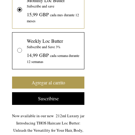
Monthly Loc Butter
Subscribe and save
15,99 GBP
cada mes durante 12
meses
Weekly Loc Butter
Subscribe and Save 3%
14,99 GBP
cada semana durante
12 semanas
Agregar al carrito
Suscribirse
Now available in our new 212ml Luxury jar
Introducing THOS Haircare Loc Butter:
Unleash the Versatility for Your Hair, Body,