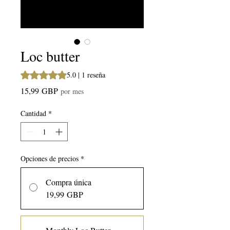
Loc butter
Según 1 reseña, la calificación es de 5.0 de 5 estrellas
5.0 | 1 reseña
Precio
15,99 GBP
por mes
Cantidad
*
Opciones de precios
*
Compra única
19,99 GBP