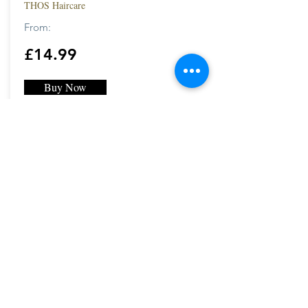
THOS Haircare
From:
£14.99
Buy Now