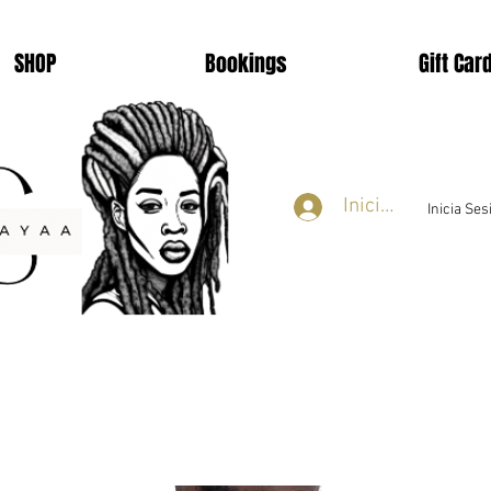
SHOP
Bookings
Gift Car
Iniciar sesión
Inicia Se