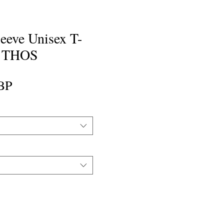
eeve Unisex T-
y THOS
Precio
BP