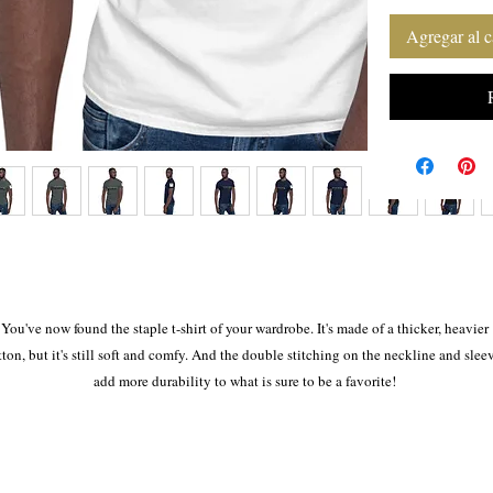
Agregar al c
You've now found the staple t-shirt of your wardrobe. It's made of a thicker, heavier 
tton, but it's still soft and comfy. And the double stitching on the neckline and sleev
add more durability to what is sure to be a favorite! 
• 100% ring-spun cotton 
• Sport Grey is 90% ring-spun cotton, 10% polyester 
• Dark Heather is 65% polyester, 35% cotton 