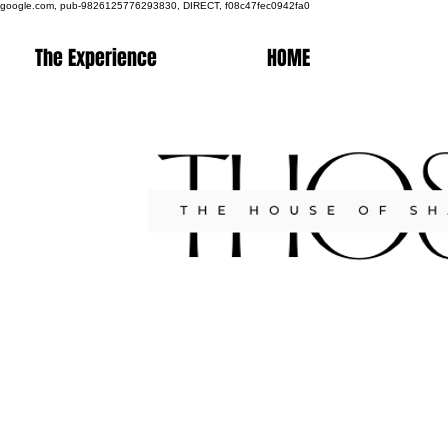
google.com, pub-9826125776293830, DIRECT, f08c47fec0942fa0
The Experience
HOME