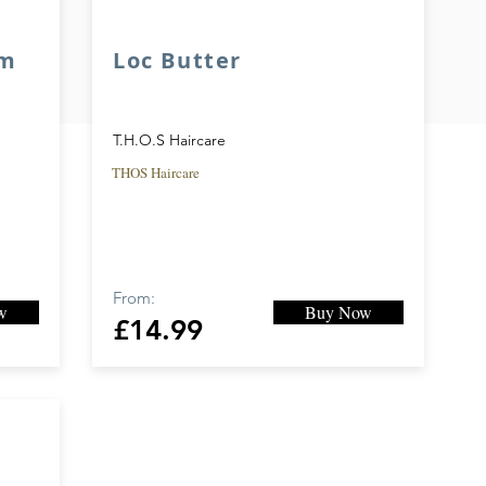
am
Loc Butter
T.H.O.S Haircare
THOS Haircare
From:
w
Buy Now
£14.99