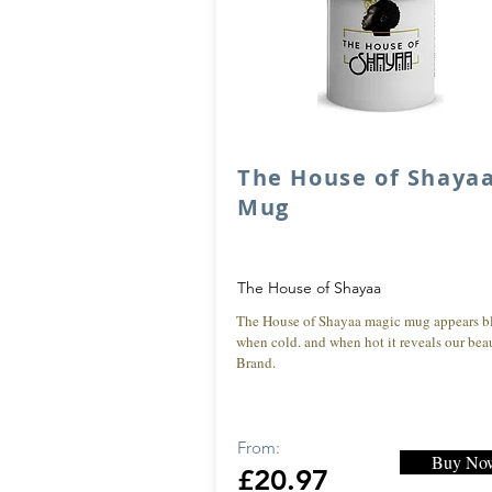
The House of Shaya
Mug
The House of Shayaa
The House of Shayaa magic mug appears b
when cold. and when hot it reveals our beau
Brand.
From:
Buy No
£20.97