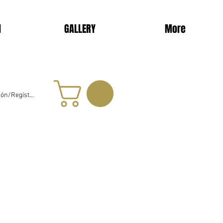
d
GALLERY
More
sión/Regístrate