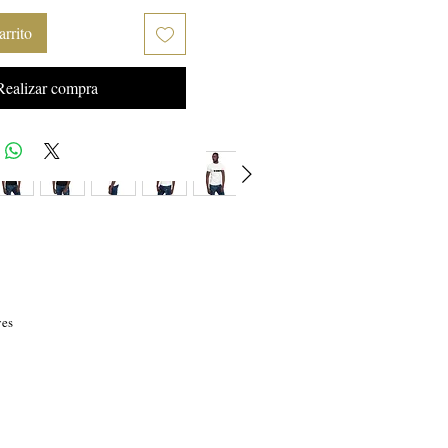
arrito
Realizar compra
es 