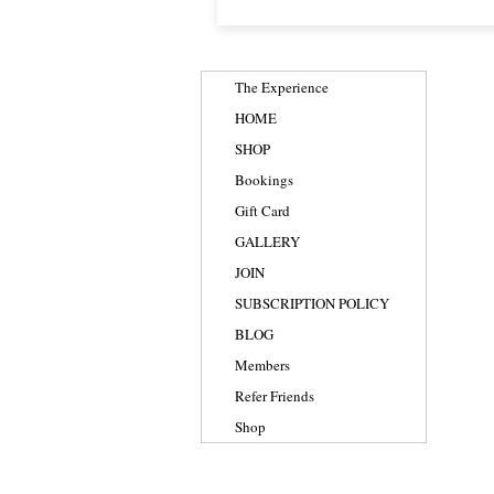
The Experience
HOME
SHOP
Bookings
Gift Card
GALLERY
JOIN
SUBSCRIPTION POLICY
BLOG
Members
Refer Friends
Shop