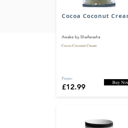
Cocoa Coconut Cre
Awake by Shaifarasha
Cocoa Coconut Cream
From:
Buy No
£12.99