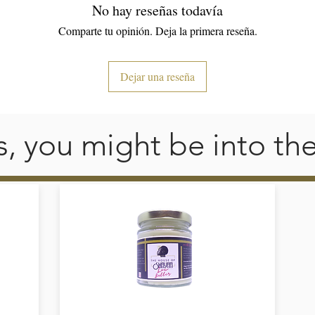
No hay reseñas todavía
• 4.5 oz/y² (153 g/m²) 
Comparte tu opinión. Deja la primera reseña.
• Pre-shrunk 
• Shoulder-to-shoulder taping 
• Quarter-turned to avoid crease down the center
Dejar una reseña
his, you might be into th