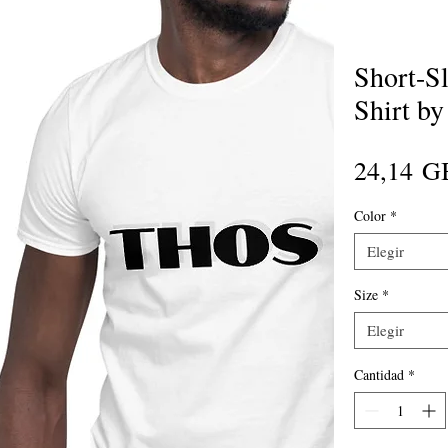
Short-Sl
Shirt b
24,14 G
Color
*
Elegir
Size
*
Elegir
Cantidad
*