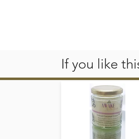
If you like t