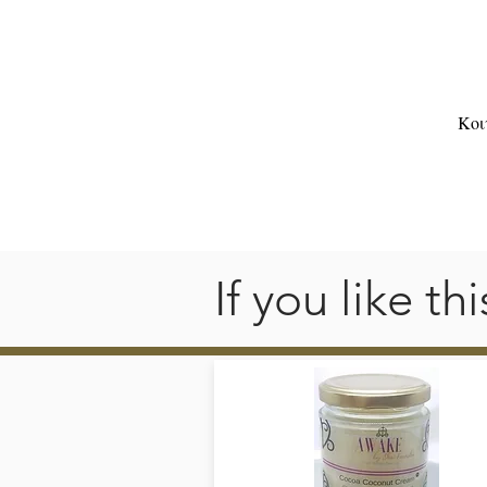
s
💛
Κοι

oi
If you like t
