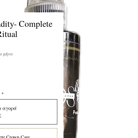
dity- Complete
itual
ιμή
ο μήνα
ς
*
α αγορά
£
te Crown Care