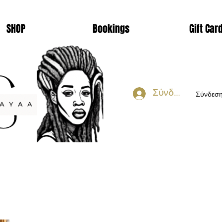
SHOP
Bookings
Gift Car
Σύνδεση
Σύνδεσ