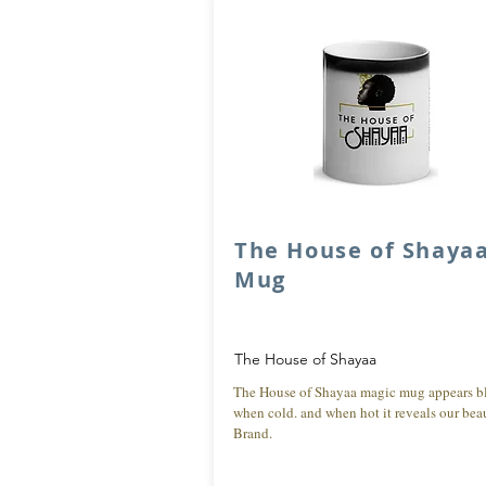
The House of Shaya
Mug
The House of Shayaa
The House of Shayaa magic mug appears b
when cold. and when hot it reveals our beau
Brand.