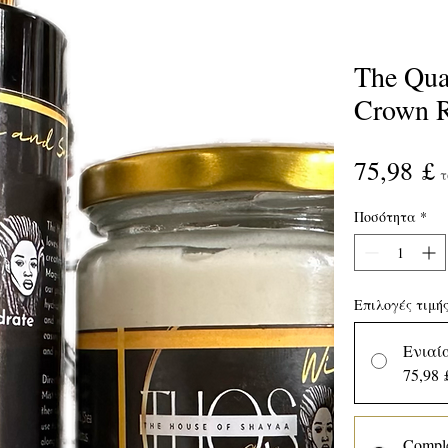
The Qua
Crown R
Τ
75,98 £
τ
Ποσότητα
*
Επιλογές τιμή
Ενιαί
75,98 
Comple