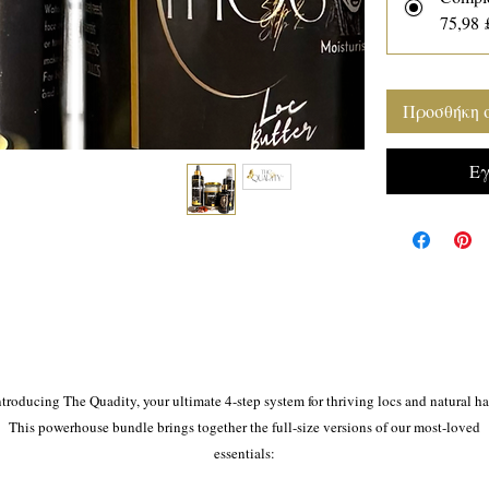
75,98 
Προσθήκη 
Εγ
ntroducing The Quadity, your ultimate 4-step system for thriving locs and natural hai
This powerhouse bundle brings together the full-size versions of our most-loved
essentials:
💧 Magic Wata (300ml) – A gentle, herbal refresher spray to cleanse and hydrate you