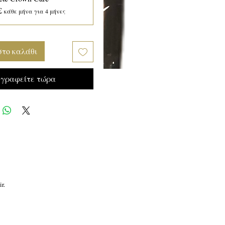
£
κάθε μήνα για 4 μήνες
στο καλάθι
γραφείτε τώρα
r.
r