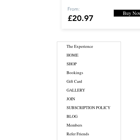
From:
Buy No
£20.97
The Experience
HOME
SHOP
Bookings
Gift Card
GALLERY
JOIN
SUBSCRIPTION POLICY
BLOG
Members
Refer Friends