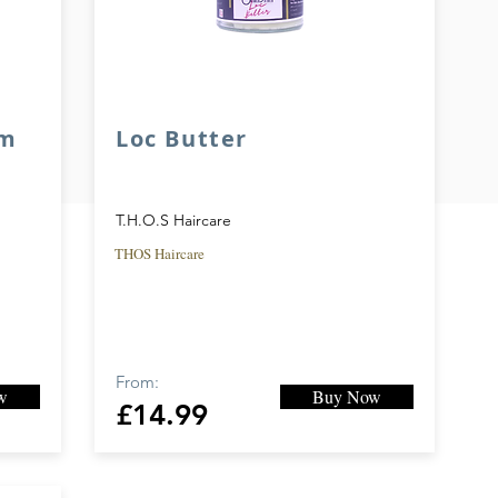
am
Loc Butter
T.H.O.S Haircare
THOS Haircare
From:
w
Buy Now
£14.99