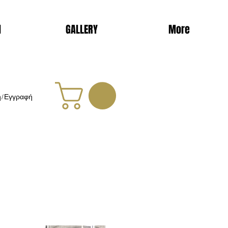
d
GALLERY
More
η/Εγγραφή