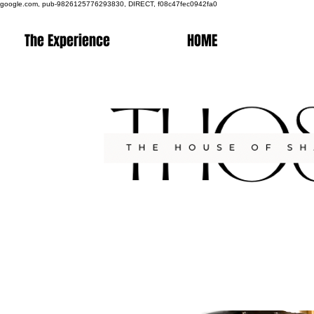
google.com, pub-9826125776293830, DIRECT, f08c47fec0942fa0
The Experience
HOME