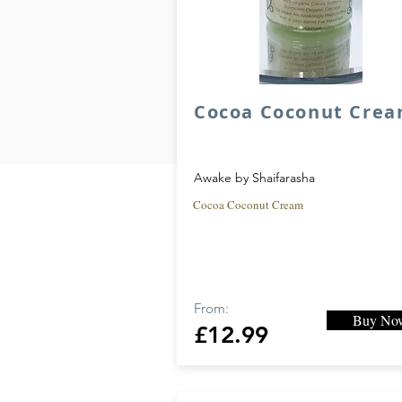
Cocoa Coconut Cre
Awake by Shaifarasha
Cocoa Coconut Cream
From:
Buy No
£12.99