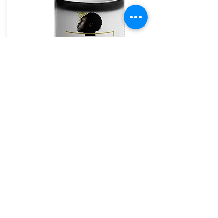
Loc Oil Step 3
Loc oil has multiple uses, Spray wet/dry hair
thoroughly from roots to ends. Comb
through to distribute evenly blow dry,
retwist or braid to finish your style, protect
and shine.
✨ Why You'll Love It:
regular maintenance
Perfect for
and
starter kits
All-natural, handmade formulas
The House of Shayaa Mug
Strengthens, hydrates, and protects
locs, twists, and natural
Suitable for
The House of Shayaa
styles
The House of Shayaa magic mug appears black
when cold. and when hot it reveals our beautiful
Bundle Value: £45.98
💫
Brand.
Your Price: £39.99
💸
From:
(Save nearly £6 when you buy The Trilogy)
£20.97