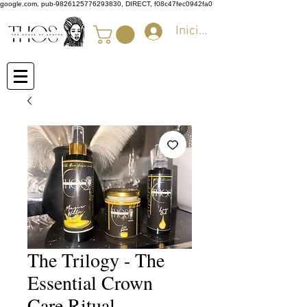
google.com, pub-9826125776293830, DIRECT, f08c47fec0942fa0
Iniciar sesión
The Trilogy - The
Essential Crown
Care Ritual