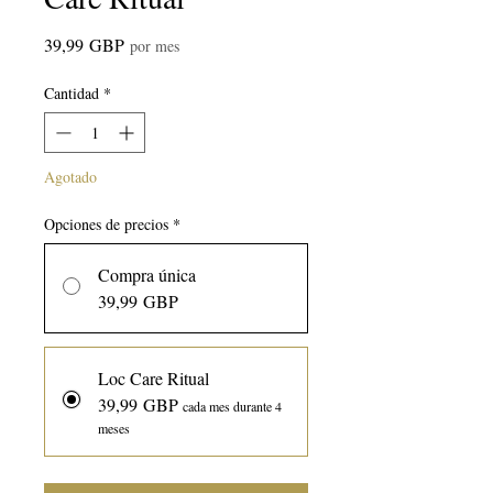
Precio
39,99 GBP
por mes
Cantidad
*
Agotado
Opciones de precios
*
Compra única
39,99 GBP
Loc Care Ritual
39,99 GBP
cada mes durante 4
meses