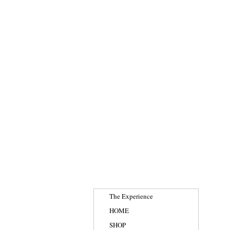
The Experience
HOME
SHOP