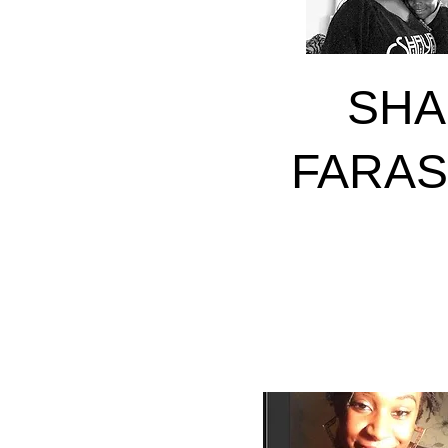
SHA
FARA