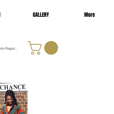
d
GALLERY
More
sión/Regístrate