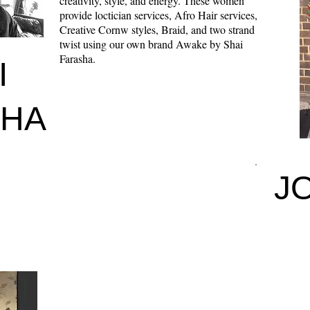
creativity, style, and energy. These women
provide loctician services, Afro Hair services,
Creative Cornw styles, Braid, and two strand
twist using our own brand Awake by Shai
Farasha.
I
SHA
J