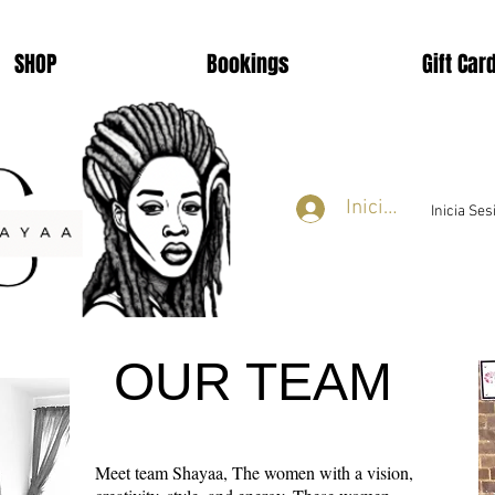
SHOP
Bookings
Gift Car
Iniciar sesión
Inicia Se
OUR TEAM
Meet team Shayaa, The women with a vision,