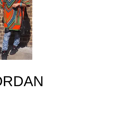
ORDAN