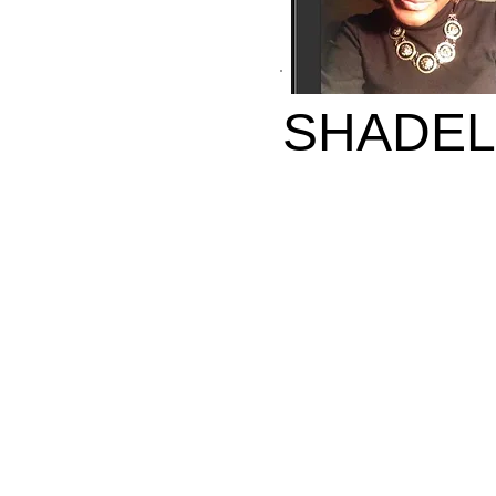
SHADEL