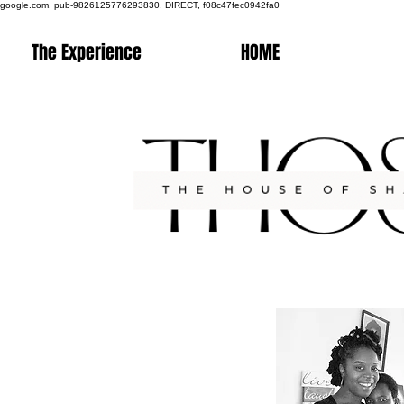
google.com, pub-9826125776293830, DIRECT, f08c47fec0942fa0
The Experience
HOME