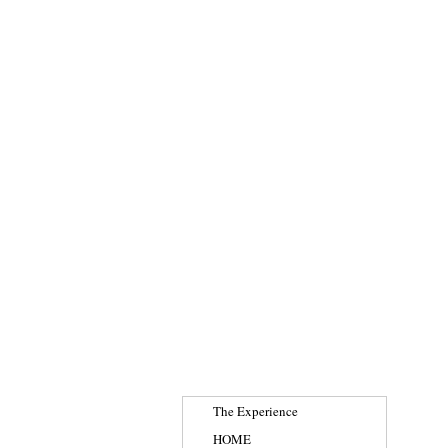
The Experience
HOME