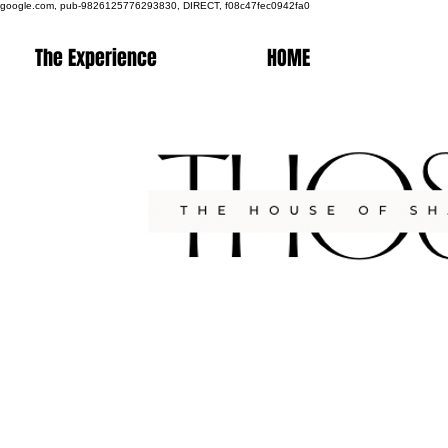
google.com, pub-9826125776293830, DIRECT, f08c47fec0942fa0
The Experience
HOME