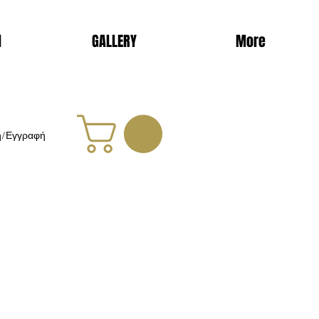
d
GALLERY
More
η/Εγγραφή