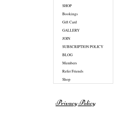
SHOP
Bookings
Gift Card
GALLERY
JOIN
SUBSCRIPTION POLICY
BLOG
Members
Refer Friends
Shop
Privacy Policy