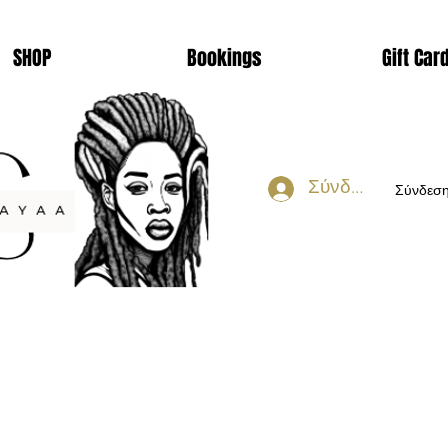
SHOP
Bookings
Gift Car
Σύνδεση
Σύνδεσ