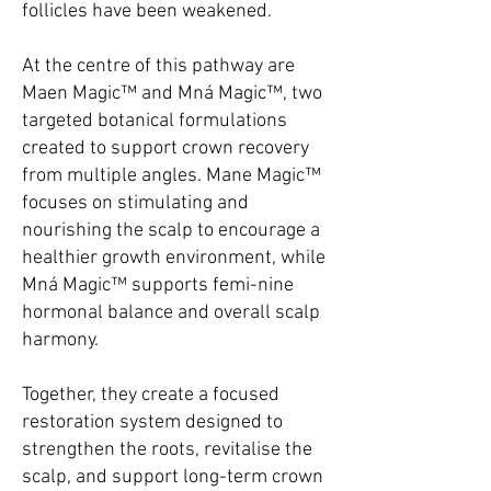
follicles have been weakened.
At the centre of this pathway are
Maen Magic™ and Mná Magic™, two
targeted botanical formulations
created to support crown recovery
from multiple angles. Mane Magic™
focuses on stimulating and
nourishing the scalp to encourage a
healthier growth environment, while
Mná Magic™ supports femi-nine
hormonal balance and overall scalp
harmony.
Together, they create a focused
restoration system designed to
strengthen the roots, revitalise the
scalp, and support long-term crown