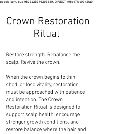
google.com, pub-9826125776293830, DIRECT, f08c47fec0942fa0
Crown Restoration
Ritual
Restore strength. Rebalance the
scalp. Revive the crown.
When the crown begins to thin,
shed, or lose vitality, restoration
must be approached with patience
and intention. The Crown
Restoration Ritual is designed to
support scalp health, encourage
stronger growth conditions, and
restore balance where the hair and