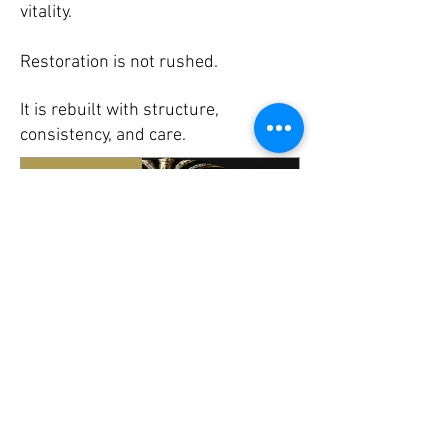
vitality.
Restoration is not rushed.
It is rebuilt with structure,
consistency, and care.
New Arrival
Maen Magic
Regular
Sale
£25.00
£22.50
Price
Price