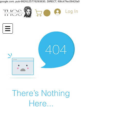
google.com, pub-9826125776293830, DIRECT, f08c47fec0942fa0
Log In
There’s Nothing
Here...