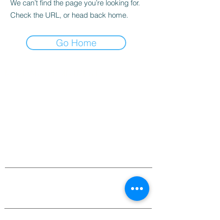
We can’t find the page you’re looking for.
Check the URL, or head back home.
Go Home
MAKE AN APPOINTMENT
The House of Shayaa
Radcliffe on Trent
Nottingham
Nottinghamshire
England
United kingdom
CONTACT@THEHOUSEOFSHAYAA.COM
07916678106
©
2007-2025
BY SHAISWORLD for
thehouseofShayaa.com