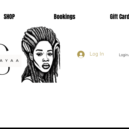
SHOP
Bookings
Gift Car
Log In
Login