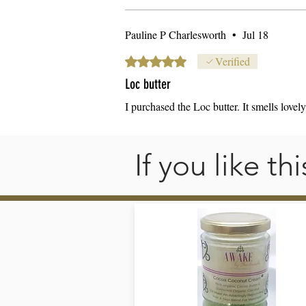
U
Pauline P Charlesworth
•
Jul 18
st
pr
Rated 5 out of 5 stars.
Verified
Loc butter
I purchased the Loc butter. It smells lovel
S
If you like t
st
fa