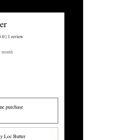
er
 out of five stars based on 1 review
5.0 | 1 review
ice
r month
me purchase
y Loc Butter