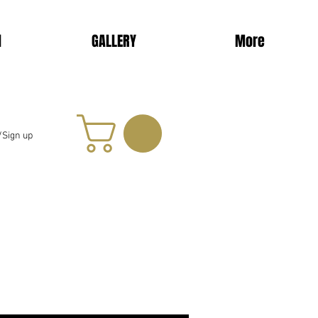
d
GALLERY
More
/Sign up