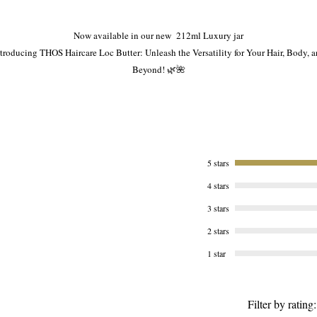
Now available in our new 212ml Luxury jar
troducing THOS Haircare Loc Butter: Unleash the Versatility for Your Hair, Body, 
Beyond! 🌿🌺
 are proud to present our extraordinary THOS Haircare Loc Butter, a true multitask
arvel that goes above and beyond your expectations. With this exceptional produc
your haircare routine becomes an all-in-one experience, empowering you to explor
various styles and indulge in luxurious self-care rituals. Prepare to be amazed! 💆‍♀️
5 stars
4 stars
Here's why THOS Haircare Loc Butter is a must-have addition to your beauty arsenal
3 stars
1️⃣ Loc Maintenance Made Easy:
2 stars
Experience the ultimate Loc care with our Loc Butter. From maintaining your Locs t
1 star
nourishing your scalp, this butter is specifically designed to enhance the health an
vitality of your cherished Locs. Say goodbye to dryness and hello to beautiful, well
nourished Locs!
Filter by rating: