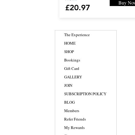
Buy No
£20.97
The Experience
HOME
SHOP
Bookings
Gift Card
GALLERY
JOIN
SUBSCRIPTION POLICY
BLOG
Members
Refer Friends
My Rewards