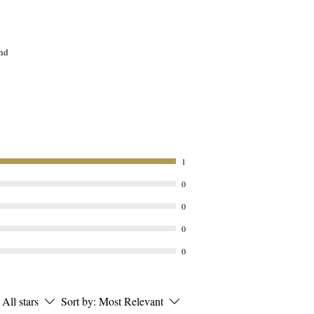
and
ing
t,
e

1
0
:
0
0
o
0
d
-
All stars
Sort by:
Most Relevant