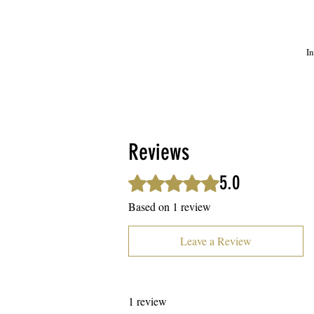
In
We
m
Reviews
5.0
Rated 5 out of 5 stars.
Based on 1 review
Leave a Review
1 review