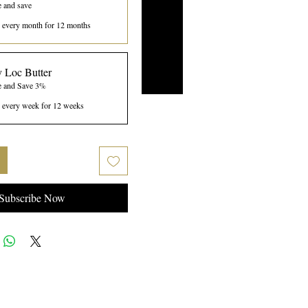
e and save
every month for 12 months
 Loc Butter
e and Save 3%
every week for 12 weeks
Subscribe Now