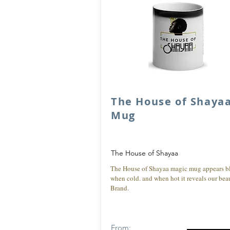
The House of Shaya
Mug
The House of Shayaa
The House of Shayaa magic mug appears b
when cold. and when hot it reveals our beau
Brand.
From: