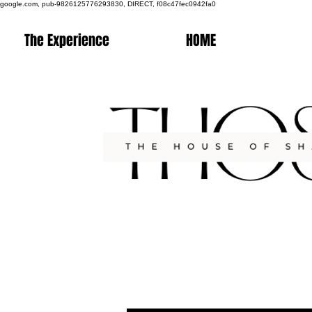
google.com, pub-9826125776293830, DIRECT, f08c47fec0942fa0
The Experience
HOME