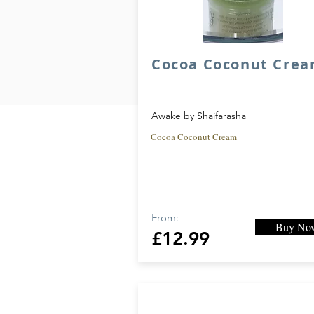
Cocoa Coconut Cre
Ex
j
Awake by Shaifarasha
A
Cocoa Coconut Cream
#
From:
Buy No
£12.99