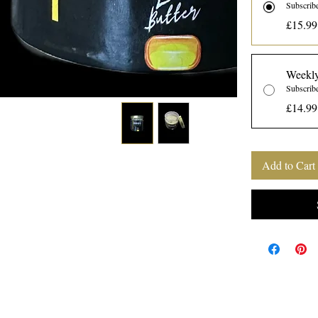
Subscrib
£15.99
Weekly
Subscrib
£14.99
Add to Cart