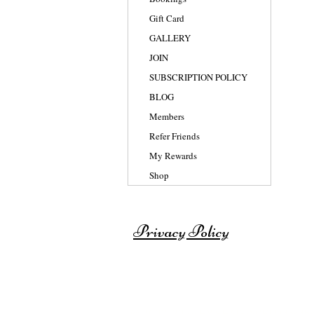
Gift Card
GALLERY
JOIN
SUBSCRIPTION POLICY
BLOG
Members
Refer Friends
My Rewards
Shop
Privacy Policy