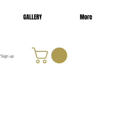
GALLERY
More
/Sign up