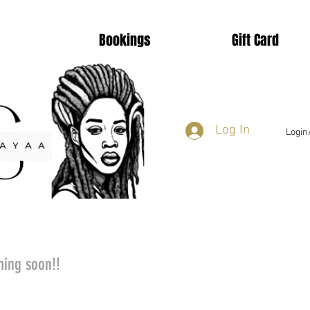
Bookings
Gift Card
Log In
Login
ming soon!!