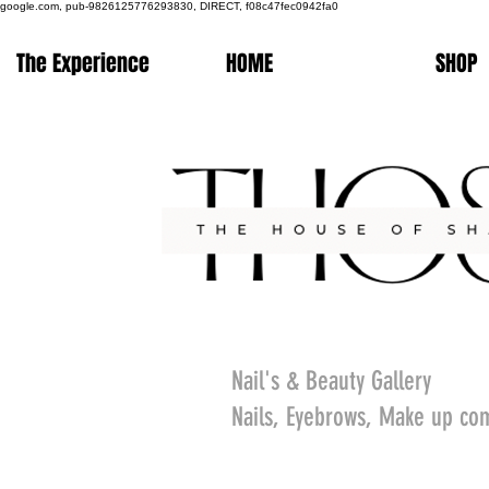
google.com, pub-9826125776293830, DIRECT, f08c47fec0942fa0
The Experience
HOME
SHOP
Nail's & Beauty Gallery
Nails, Eyebrows, Make up co