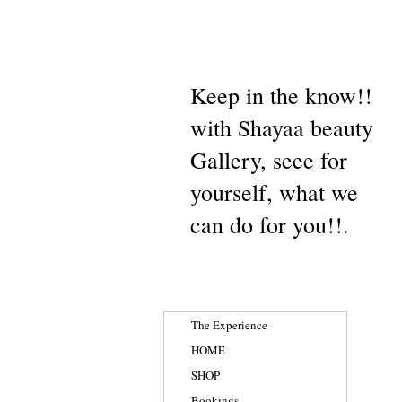
Keep in the know!!
with Shayaa beauty
Gallery, seee for
yourself, what we
can do for you!!.
The Experience
HOME
SHOP
Bookings