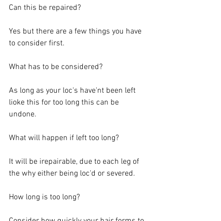
Can this be repaired? 
Yes but there are a few things you have 
to consider first. 
What has to be considered? 
As long as your loc's have'nt been left 
lioke this for too long this can be 
undone.   
What will happen if left too long? 
It will be irepairable, due to each leg of 
the why either being loc'd or severed. 
How long is too long? 