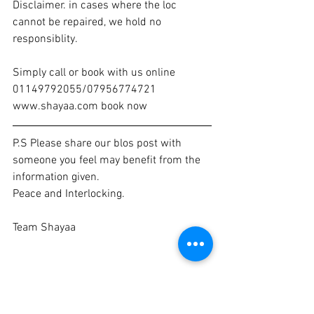
Disclaimer. in cases where the loc 
cannot be repaired, we hold no 
responsiblity. 
Simply call or book with us online 
01149792055/07956774721 
www.shayaa.com book now 
P.S Please share our blos post with 
someone you feel may benefit from the 
information given. 
Peace and Interlocking. 
Team Shayaa 
loc specialist
hair care
loctician
hairlocking
lock maintenance
Interlock