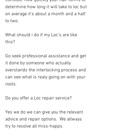
Consider how quickly your hair forms to 
determine how long it will take to loc but 
on average it's about a month and a half 
to two. 
What should i do if my Loc's are like 
this? 
Go seek professional assistance and get 
it done by someone who actually 
overstands the interlocking process and 
can see what is realy going on with your 
roots. 
Do you offer a Loc repair service? 
Yes we do we can give you the relevant 
advice and repair options.  We allways 
try to resolve all miss-happs.   