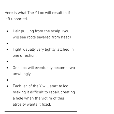
Here is what The Y Loc will result in if 
left unsorted. 
Hair pullling from the scalp. (you 
will see roots severed from head)  
Tight, usually very tightly latched in 
one direction.  
One Loc will eventually become two 
unwilingly   
Each leg of the Y will start to loc 
making it difficult to repair, creating 
a hole when the victim of this 
atrosity wants it fixed.  