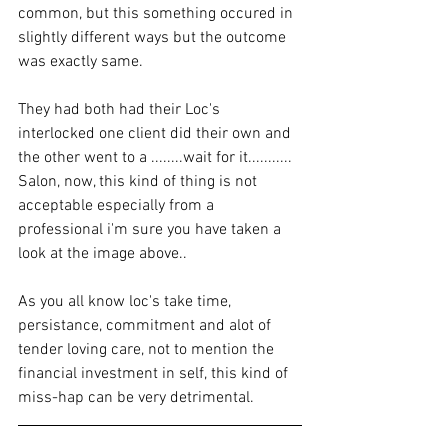
common, but this something occured in 
slightly different ways but the outcome 
was exactly same. 
They had both had their Loc's 
interlocked one client did their own and 
the other went to a ........wait for it........... 
Salon, now, this kind of thing is not 
acceptable especially from a 
professional i'm sure you have taken a 
look at the image above.. 
As you all know loc's take time, 
persistance, commitment and alot of 
tender loving care, not to mention the 
financial investment in self, this kind of 
miss-hap can be very detrimental. 