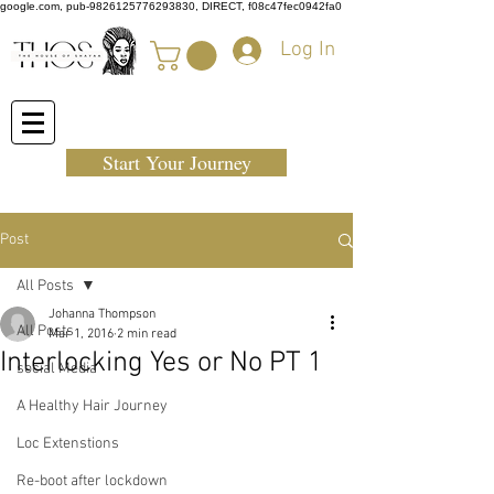
google.com, pub-9826125776293830, DIRECT, f08c47fec0942fa0
Log In
Start Your Journey
Post
All Posts
Johanna Thompson
All Posts
Mar 1, 2016
2 min read
Interlocking Yes or No PT 1
social Media
A Healthy Hair Journey
Loc Extenstions
Re-boot after lockdown