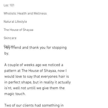
Loc 101
Wholistic Health and Wellness
Natural Lifestyle
The House of Shayaa
Skincare
Podcast
Hey friend and thank you for stopping 
by.   
A couple of weeks ago we noticed a 
pattern at The House of Shayaa, now I 
would love to say that everyones hair is 
in perfect shape, but in reality it actually 
is'nt, well not untill we give them the 
magic touch. 
Two of our clients had something in 