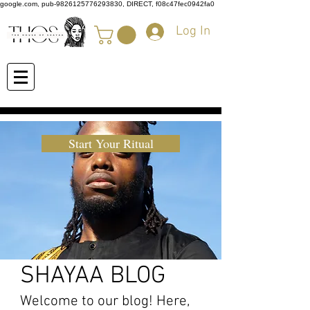
google.com, pub-9826125776293830, DIRECT, f08c47fec0942fa0
Log In
Start Your Ritual
SHAYAA BLOG
Welcome to our blog! Here,