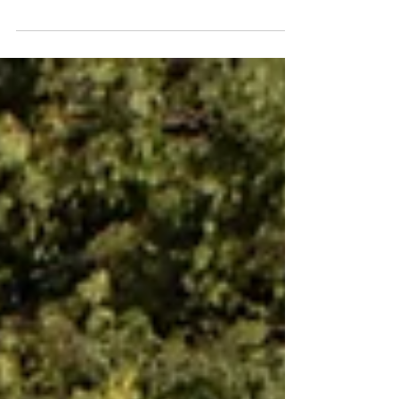
has been more than just a salon; it’s been a
movement, a community, and a beacon of
natural...