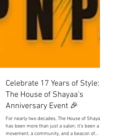
Celebrate 17 Years of Style:
The House of Shayaa's
Anniversary Event 🎉
For nearly two decades, The House of Shayaa