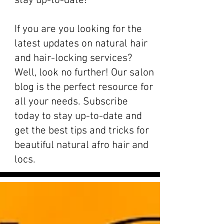
stay up-to-date!
If you are you looking for the
latest updates on natural hair
and hair-locking services?
Well, look no further! Our salon
blog is the perfect resource for
all your needs. Subscribe
today to stay up-to-date and
get the best tips and tricks for
beautiful natural afro hair and
locs.