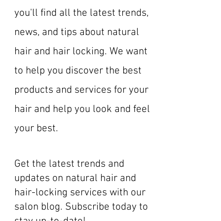
you'll find all the latest trends,
news, and tips about natural
hair and hair locking. We want
to help you discover the best
products and services for your
hair and help you look and feel
your best.
Get the latest trends and
updates on natural hair and
hair-locking services with our
salon blog. Subscribe today to