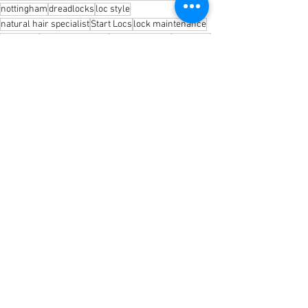
nottingham
dreadlocks
loc style
natural hair specialist
Start Locs
lock maintenance
skin care
natural hair care
micro fine locs
baby locs
Awake by Shayaa
Shea Butter
loc retwist
shayaa locs
two strand twist
Interlocking
Loc products
braid locs
loc care
Loc 101
See All
Recent Posts