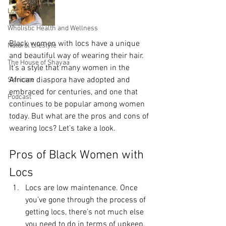
Loc 101
Wholistic Health and Wellness
Black women with locs have a unique 
Natural Lifestyle
and beautiful way of wearing their hair. 
The House of Shayaa
It’s a style that many women in the 
African diaspora have adopted and 
Skincare
embraced for centuries, and one that 
Podcast
continues to be popular among women 
today. But what are the pros and cons of 
wearing locs? Let’s take a look.
Pros of Black Women with 
Locs
Locs are low maintenance. Once 
you’ve gone through the process of 
getting locs, there’s not much else 
you need to do in terms of upkeep. 