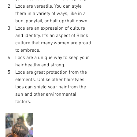
Locs are versatile. You can style 
them in a variety of ways, like in a 
bun, ponytail, or half up/half down.
Locs are an expression of culture 
and identity. It’s an aspect of Black 
culture that many women are proud 
to embrace.
Locs are a unique way to keep your 
hair healthy and strong.
Locs are great protection from the 
elements. Unlike other hairstyles, 
locs can shield your hair from the 
sun and other environmental 
factors. 