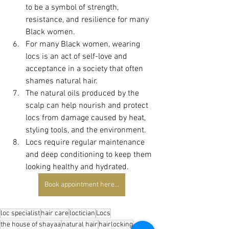
to be a symbol of strength, 
resistance, and resilience for many 
Black women.
For many Black women, wearing 
locs is an act of self-love and 
acceptance in a society that often 
shames natural hair.
The natural oils produced by the 
scalp can help nourish and protect 
locs from damage caused by heat, 
styling tools, and the environment.
Locs require regular maintenance 
and deep conditioning to keep them 
looking healthy and hydrated.
Book appointment here...
loc specialist
hair care
loctician
Locs
the house of shayaa
natural hair
hairlocking