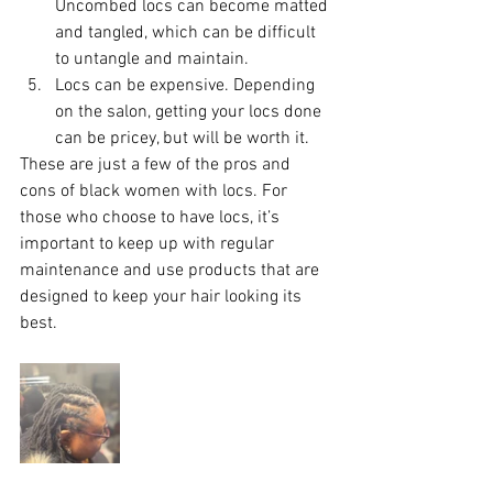
Uncombed locs can become matted 
and tangled, which can be difficult 
to untangle and maintain.
Locs can be expensive. Depending 
on the salon, getting your locs done 
can be pricey, but will be worth it.
These are just a few of the pros and 
cons of black women with locs. For 
those who choose to have locs, it’s 
important to keep up with regular 
maintenance and use products that are 
designed to keep your hair looking its 
best.