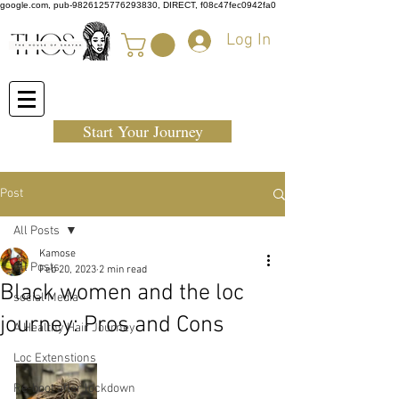
google.com, pub-9826125776293830, DIRECT, f08c47fec0942fa0
Log In
Start Your Journey
Post
All Posts
Kamose
All Posts
Feb 20, 2023
2 min read
Black women and the loc
social Media
journey: Pros and Cons
A Healthy Hair Journey
Loc Extenstions
Re-boot after lockdown