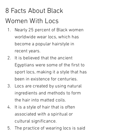
8 Facts About Black 
Women With Locs
Nearly 25 percent of Black women 
worldwide wear locs, which has 
become a popular hairstyle in 
recent years.
It is believed that the ancient 
Egyptians were some of the first to 
sport locs, making it a style that has 
been in existence for centuries.
Locs are created by using natural 
ingredients and methods to form 
the hair into matted coils.
It is a style of hair that is often 
associated with a spiritual or 
cultural significance.
The practice of wearing locs is said 