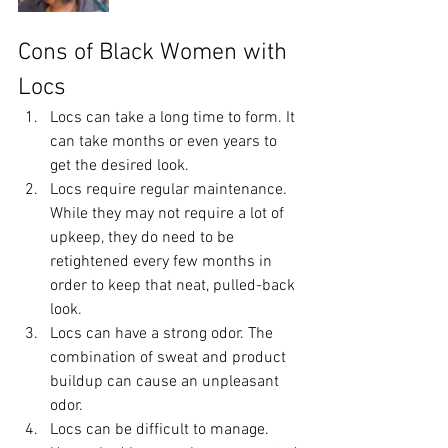
Cons of Black Women with 
Locs
Locs can take a long time to form. It 
can take months or even years to 
get the desired look.
Locs require regular maintenance. 
While they may not require a lot of 
upkeep, they do need to be 
retightened every few months in 
order to keep that neat, pulled-back 
look. 
Locs can have a strong odor. The 
combination of sweat and product 
buildup can cause an unpleasant 
odor.
Locs can be difficult to manage. 