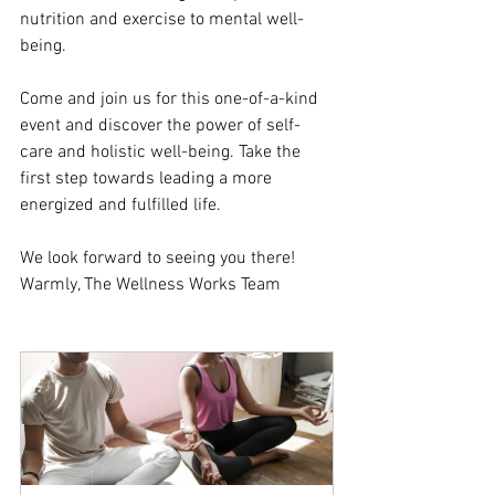
nutrition and exercise to mental well-
being.
Come and join us for this one-of-a-kind 
event and discover the power of self-
care and holistic well-being. Take the 
first step towards leading a more 
energized and fulfilled life. 
We look forward to seeing you there! 
Warmly, The Wellness Works Team