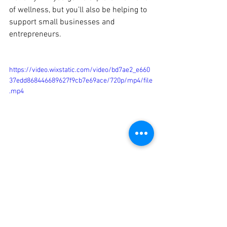
of wellness, but you’ll also be helping to 
support small businesses and 
entrepreneurs.
https://video.wixstatic.com/video/bd7ae2_e660
37edd868446689627f9cb7e69ace/720p/mp4/file
.mp4
So make sure to join us every 
Wednesday at 7 pm to explore the world 
of wellness! With Wellness Works, you 
can discover new practices and 
products, while also helping to support 
small businesses. We hope to see you 