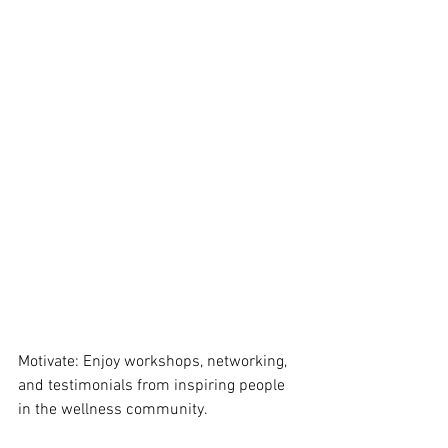
Motivate: Enjoy workshops, networking, 
and testimonials from inspiring people 
in the wellness community. 