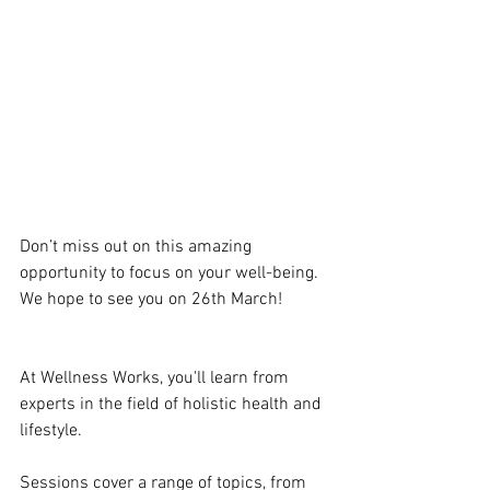
Don’t miss out on this amazing 
opportunity to focus on your well-being. 
We hope to see you on 26th March! 
At Wellness Works, you'll learn from 
experts in the field of holistic health and 
lifestyle. 
Sessions cover a range of topics, from 