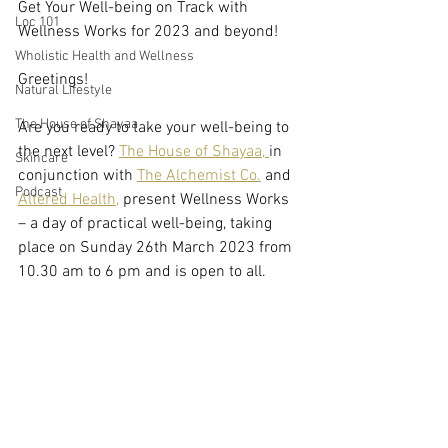
Get Your Well-being on Track with 
Loc 101
Wellness Works for 2023 and beyond! 
Wholistic Health and Wellness
Greetings! 
Natural Lifestyle
The House of Shayaa
Are you ready to take your well-being to 
the next level? 
The House of Shayaa, 
in 
Skincare
conjunction with 
The Alchemist Co.
 and 
Podcast
Altered Health,
 present Wellness Works 
– a day of practical well-being, taking 
place on Sunday 26th March 2023 from 
10.30 am to 6 pm and is open to all. 