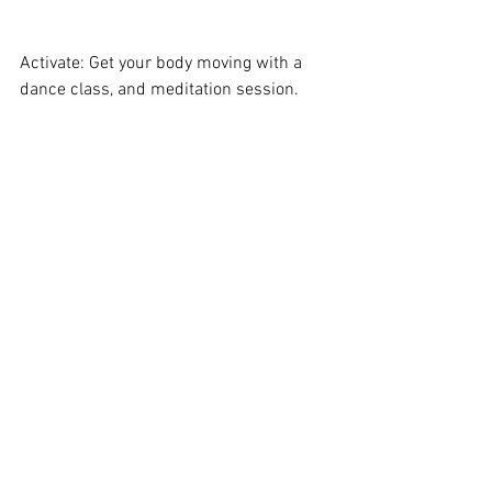
Activate: Get your body moving with a 
dance class, and meditation session. 