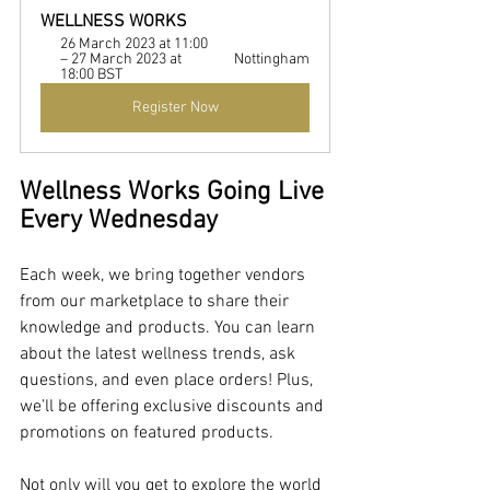
WELLNESS WORKS
26 March 2023 at 11:00 
– 27 March 2023 at 
Nottingham
18:00 BST
Register Now
Wellness Works Going Live 
Every Wednesday
Each week, we bring together vendors 
from our marketplace to share their 
knowledge and products. You can learn 
about the latest wellness trends, ask 
questions, and even place orders! Plus, 
we’ll be offering exclusive discounts and 
promotions on featured products.
Not only will you get to explore the world 