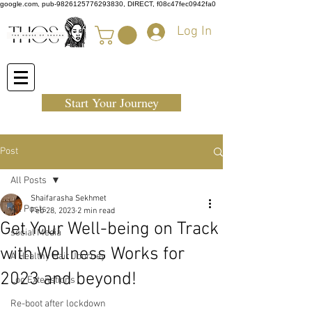
google.com, pub-9826125776293830, DIRECT, f08c47fec0942fa0
Log In
Start Your Journey
Post
All Posts
Shaifarasha Sekhmet
All Posts
Feb 28, 2023
2 min read
Get Your Well-being on Track
social Media
with Wellness Works for
A Healthy Hair Journey
2023 and beyond!
Loc Extenstions
Re-boot after lockdown