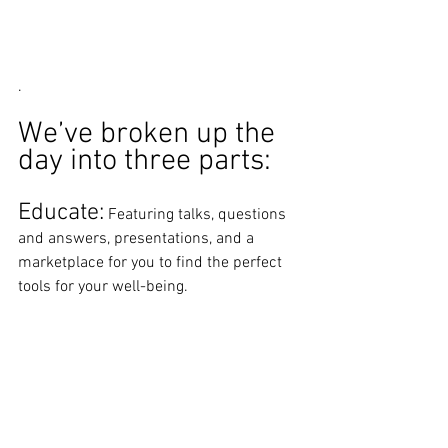
. 
We’ve broken up the 
day into three parts: 
Educate:
 Featuring talks, questions 
and answers, presentations, and a 
marketplace for you to find the perfect 
tools for your well-being. 